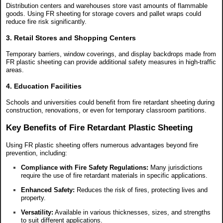
Distribution centers and warehouses store vast amounts of flammable
goods. Using FR sheeting for storage covers and pallet wraps could
reduce fire risk significantly.
3. Retail Stores and Shopping Centers
Temporary barriers, window coverings, and display backdrops made from
FR plastic sheeting can provide additional safety measures in high-traffic
areas.
4. Education Facilities
Schools and universities could benefit from fire retardant sheeting during
construction, renovations, or even for temporary classroom partitions.
Key Benefits of Fire Retardant Plastic Sheeting
Using FR plastic sheeting offers numerous advantages beyond fire
prevention, including:
Compliance with Fire Safety Regulations:
Many jurisdictions
require the use of fire retardant materials in specific applications.
Enhanced Safety:
Reduces the risk of fires, protecting lives and
property.
Versatility:
Available in various thicknesses, sizes, and strengths
to suit different applications.