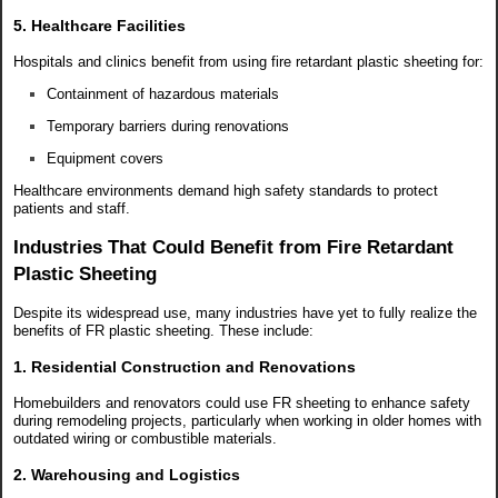
5. Healthcare Facilities
Hospitals and clinics benefit from using fire retardant plastic sheeting for:
Containment of hazardous materials
Temporary barriers during renovations
Equipment covers
Healthcare environments demand high safety standards to protect
patients and staff.
Industries That Could Benefit from Fire Retardant
Plastic Sheeting
Despite its widespread use, many industries have yet to fully realize the
benefits of FR plastic sheeting. These include:
1. Residential Construction and Renovations
Homebuilders and renovators could use FR sheeting to enhance safety
during remodeling projects, particularly when working in older homes with
outdated wiring or combustible materials.
2. Warehousing and Logistics