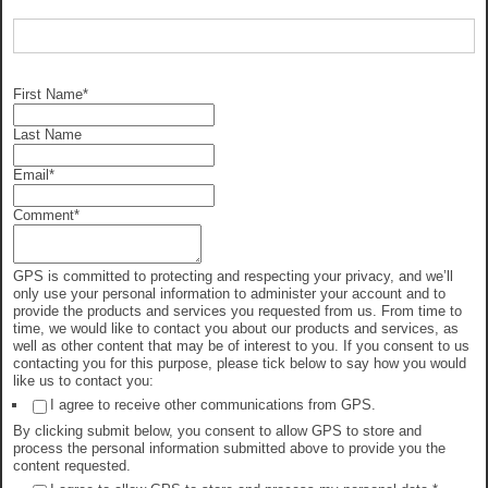
First Name
*
Last Name
Email
*
Comment
*
GPS is committed to protecting and respecting your privacy, and we’ll
only use your personal information to administer your account and to
provide the products and services you requested from us. From time to
time, we would like to contact you about our products and services, as
well as other content that may be of interest to you. If you consent to us
contacting you for this purpose, please tick below to say how you would
like us to contact you:
I agree to receive other communications from GPS.
By clicking submit below, you consent to allow GPS to store and
process the personal information submitted above to provide you the
content requested.