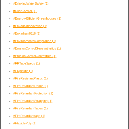
#DrinkingWaterSafety
(1)
#DustControl
(1)
#Energy-EfficientGreenhouses
(1)
#EnkadainInnovation
(1)
#Enkadrain9118
(1)
#EnvironmentalCompliance
(1)
#ErosionControlGeosynthetics
(1)
#ErosionControlGeotextiles
(1)
#FRTapeSpecs
(1)
#FRplastic
(1)
#FireResistantPlastic
(1)
#FireRetardantDecor
(1)
#FireRetardantProtection
(1)
#FireRetardantStrapping
(1)
#FireRetardantTapes
(1)
#FireRetardanttape
(1)
#FlexiblePoly
(1)