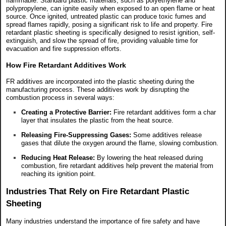
flammable. Standard plastic materials, such as polyethylene and
polypropylene, can ignite easily when exposed to an open flame or heat
source. Once ignited, untreated plastic can produce toxic fumes and
spread flames rapidly, posing a significant risk to life and property. Fire
retardant plastic sheeting is specifically designed to resist ignition, self-
extinguish, and slow the spread of fire, providing valuable time for
evacuation and fire suppression efforts.
How Fire Retardant Additives Work
FR additives are incorporated into the plastic sheeting during the
manufacturing process. These additives work by disrupting the
combustion process in several ways:
Creating a Protective Barrier:
Fire retardant additives form a char
layer that insulates the plastic from the heat source.
Releasing Fire-Suppressing Gases:
Some additives release
gases that dilute the oxygen around the flame, slowing combustion.
Reducing Heat Release:
By lowering the heat released during
combustion, fire retardant additives help prevent the material from
reaching its ignition point.
Industries That Rely on Fire Retardant Plastic
Sheeting
Many industries understand the importance of fire safety and have