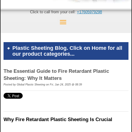
Click to call from your cell:
+17605979298
Plastic Sheeting Blog. Click on Home for all
our product categories...
The Essential Guide to Fire Retardant Plastic
Sheeting: Why It Matters
Posted by
Global Plastic Sheeting on Fri, Jan 24, 2025 @ 08:39
Why Fire Retardant Plastic Sheeting Is Crucial