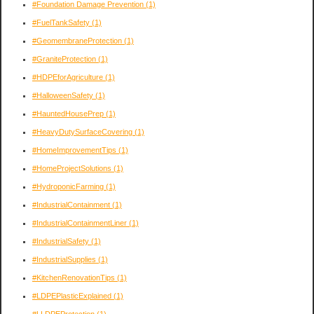
#Foundation Damage Prevention
(1)
#FuelTankSafety
(1)
#GeomembraneProtection
(1)
#GraniteProtection
(1)
#HDPEforAgriculture
(1)
#HalloweenSafety
(1)
#HauntedHousePrep
(1)
#HeavyDutySurfaceCovering
(1)
#HomeImprovementTips
(1)
#HomeProjectSolutions
(1)
#HydroponicFarming
(1)
#IndustrialContainment
(1)
#IndustrialContainmentLiner
(1)
#IndustrialSafety
(1)
#IndustrialSupplies
(1)
#KitchenRenovationTips
(1)
#LDPEPlasticExplained
(1)
#LLDPEProtection
(1)