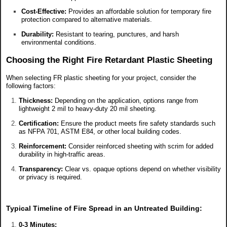
Cost-Effective:
Provides an affordable solution for temporary fire
protection compared to alternative materials.
Durability:
Resistant to tearing, punctures, and harsh
environmental conditions.
Choosing the Right Fire Retardant Plastic Sheeting
When selecting FR plastic sheeting for your project, consider the
following factors:
Thickness:
Depending on the application, options range from
lightweight 2 mil to heavy-duty 20 mil sheeting.
Certification:
Ensure the product meets fire safety standards such
as NFPA 701, ASTM E84, or other local building codes.
Reinforcement:
Consider reinforced sheeting with scrim for added
durability in high-traffic areas.
Transparency:
Clear vs. opaque options depend on whether visibility
or privacy is required.
Typical Timeline of Fire Spread in an Untreated Building:
0-3 Minutes: