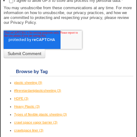
I agree to allow GPS to store and process my personal data.
*
You may unsubscribe from these communications at any time. For more
information on how to unsubscribe, our privacy practices, and how we
are committed to protecting and respecting your privacy, please review
our Privacy Policy.
Browse by Tag
plastic sheeting
(9)
#fireretardantplasticsheeting
(3)
HDPE
(3)
Heavy Plastic
(3)
Types of flexible plastic sheeting
(3)
crawl space vapor barrier
(3)
crawlspace liner
(3)