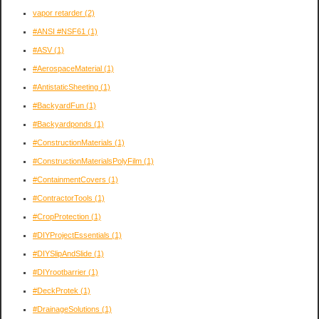
vapor retarder
(2)
#ANSI #NSF61
(1)
#ASV
(1)
#AerospaceMaterial
(1)
#AntistaticSheeting
(1)
#BackyardFun
(1)
#Backyardponds
(1)
#ConstructionMaterials
(1)
#ConstructionMaterialsPolyFilm
(1)
#ContainmentCovers
(1)
#ContractorTools
(1)
#CropProtection
(1)
#DIYProjectEssentials
(1)
#DIYSlipAndSlide
(1)
#DIYrootbarrier
(1)
#DeckProtek
(1)
#DrainageSolutions
(1)