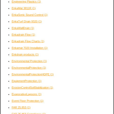
Engineering Plastics
(1)
EnkaMat 3811R
(1)
EnkaSonic Sound Control
(1)
EnkaTurf Drain 9320
(1)
EnkaWallDrain
(1)
Enkadrain Flow
(1)
Enkadrain Flow Charts
(1)
Enkamat 7020 Installation
(1)
Enkdrain products
(1)
Environmental Protection
(1)
EnvironmentalProtection
(1)
EnvironmentalProtectionHDPE
(1)
EquipmentProtection
(1)
ErosionControlSoilStabilization
(1)
EvaporativeLagoons
(1)
Event Floor Protection
(1)
FAR 25.853
(1)
FAR 25.853 Compliance
(1)