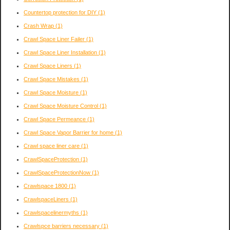
Countertop protection for DIY
(1)
Crash Wrap
(1)
Crawl Space Liner Failer
(1)
Crawl Space Liner Installation
(1)
Crawl Space Liners
(1)
Crawl Space Mistakes
(1)
Crawl Space Moisture
(1)
Crawl Space Moisture Control
(1)
Crawl Space Permeance
(1)
Crawl Space Vapor Barrier for home
(1)
Crawl space liner care
(1)
CrawlSpaceProtection
(1)
CrawlSpaceProtectionNow
(1)
Crawlspace 1800
(1)
CrawlspaceLiners
(1)
Crawlspacelinermyths
(1)
Crawlspce barriers necessary
(1)