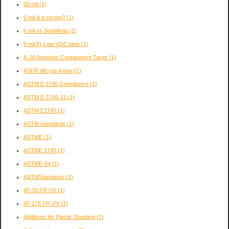
30 mil
(1)
6 mil is it strong?
(1)
6 mil vs SolaWrap
(1)
9 mil Fr Low VOC tape
(1)
A-20 Armorlon Containment Tarps
(1)
ASFR did you know
(1)
ASTM E 1745 Compliance
(1)
ASTM E-1745-11
(1)
ASTM E1745
(1)
ASTM standards
(1)
ASTME
(1)
ASTME 1745
(1)
ASTME-84
(1)
ASTMStandards
(1)
AT-15 FR UV
(1)
AT-175 FR UV
(1)
Additives for Plastic Sheeting
(1)