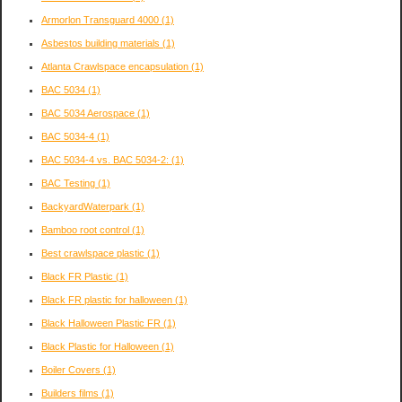
Armorlon Transguard 4000
(1)
Asbestos building materials
(1)
Atlanta Crawlspace encapsulation
(1)
BAC 5034
(1)
BAC 5034 Aerospace
(1)
BAC 5034-4
(1)
BAC 5034-4 vs. BAC 5034-2:
(1)
BAC Testing
(1)
BackyardWaterpark
(1)
Bamboo root control
(1)
Best crawlspace plastic
(1)
Black FR Plastic
(1)
Black FR plastic for halloween
(1)
Black Halloween Plastic FR
(1)
Black Plastic for Halloween
(1)
Boiler Covers
(1)
Builders films
(1)