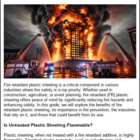
Fire retardant plastic sheeting is a critical component in various
industries where fire safety is a top priority. Whether used in
construction, agriculture, or event planning, fire retardant (FR) plastic
sheeting offers peace of mind by significantly reducing fire hazards and
enhancing safety. In this guide, we will explore the benefits of fire
retardant plastic sheeting, its importance in fire prevention, the industries
that rely on it, and those that could benefit from its use.
Is Untreated Plastic Sheeting Flammable?
Plastic sheeting, when not treated with a fire retardant additive, is highly