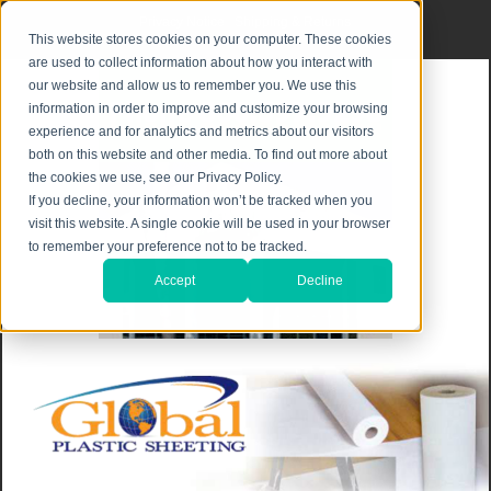
Privacy Notice
|
Shipping & Returns
This website stores cookies on your computer. These cookies
are used to collect information about how you interact with
our website and allow us to remember you. We use this
information in order to improve and customize your browsing
experience and for analytics and metrics about our visitors
both on this website and other media. To find out more about
the cookies we use, see our Privacy Policy.
If you decline, your information won’t be tracked when you
visit this website. A single cookie will be used in your browser
to remember your preference not to be tracked.
Accept
Decline