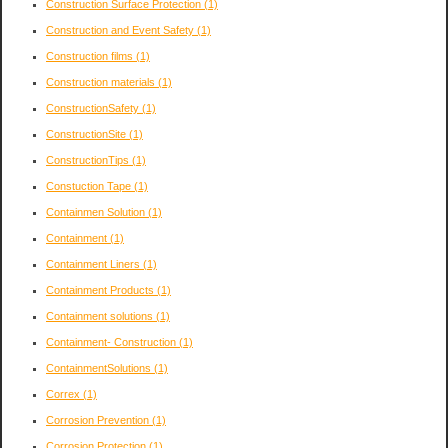
Construction Surface Protection
(1)
Construction and Event Safety
(1)
Construction films
(1)
Construction materials
(1)
ConstructionSafety
(1)
ConstructionSite
(1)
ConstructionTips
(1)
Constuction Tape
(1)
Containmen Solution
(1)
Containment
(1)
Containment Liners
(1)
Containment Products
(1)
Containment solutions
(1)
Containment- Construction
(1)
ContainmentSolutions
(1)
Correx
(1)
Corrosion Prevention
(1)
Corrosion Protection
(1)