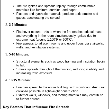
The fire ignites and spreads rapidly through combustible
materials like furniture, curtains, and paper.
Plastics and synthetic materials produce toxic smoke and
gases, accelerating the spread.
3-5 Minutes:
Flashover occurs—this is when the fire reaches critical mass,
and everything in the room simultaneously ignites due to
extreme heat (around 1,100°F or 600°C).
Fire spreads to adjacent rooms and upper floors via stairwells,
walls, and ventilation systems.
5-10 Minutes:
Structural elements such as wood framing and insulation begin
to fail.
Smoke spreads throughout the building, reducing visibility and
increasing toxic exposure.
10-15 Minutes:
Fire can spread to the entire building, with significant structural
collapse possible in lightweight construction.
External walls, windows, and roofing materials may contribute
to further spread.
Key Factors That Influence Fire Spread: