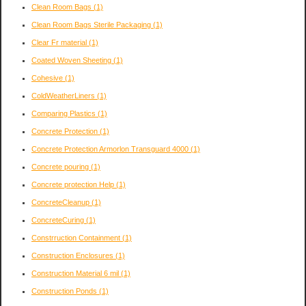
Clean Room Bags
(1)
Clean Room Bags Sterile Packaging
(1)
Clear Fr material
(1)
Coated Woven Sheeting
(1)
Cohesive
(1)
ColdWeatherLiners
(1)
Comparing Plastics
(1)
Concrete Protection
(1)
Concrete Protection Armorlon Transguard 4000
(1)
Concrete pouring
(1)
Concrete protection Help
(1)
ConcreteCleanup
(1)
ConcreteCuring
(1)
Constrruction Containment
(1)
Construction Enclosures
(1)
Construction Material 6 mil
(1)
Construction Ponds
(1)