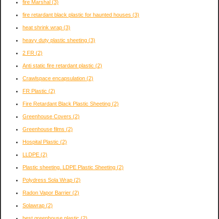
fire Marshal
(3)
fire retardant black plastic for haunted houses
(3)
heat shrink wrap
(3)
heavy duty plastic sheeting
(3)
2 FR
(2)
Anti static fire retardant plastic
(2)
Crawlspace encapsulation
(2)
FR Plastic
(2)
Fire Retardant Black Plastic Sheeting
(2)
Greenhouse Covers
(2)
Greenhouse films
(2)
Hospital Plastic
(2)
LLDPE
(2)
Plastic sheeting. LDPE Plastic Sheeting
(2)
Polydress Sola Wrap
(2)
Radon Vapor Barrier
(2)
Solawrap
(2)
best greenhouse plastic
(2)