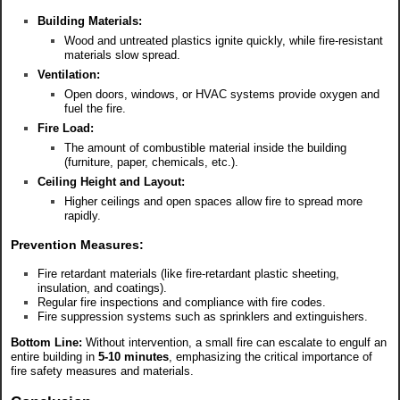
Building Materials:
Wood and untreated plastics ignite quickly, while fire-resistant
materials slow spread.
Ventilation:
Open doors, windows, or HVAC systems provide oxygen and
fuel the fire.
Fire Load:
The amount of combustible material inside the building
(furniture, paper, chemicals, etc.).
Ceiling Height and Layout:
Higher ceilings and open spaces allow fire to spread more
rapidly.
Prevention Measures:
Fire retardant materials (like fire-retardant plastic sheeting,
insulation, and coatings).
Regular fire inspections and compliance with fire codes.
Fire suppression systems such as sprinklers and extinguishers.
Bottom Line:
Without intervention, a small fire can escalate to engulf an
entire building in
5-10 minutes
, emphasizing the critical importance of
fire safety measures and materials.