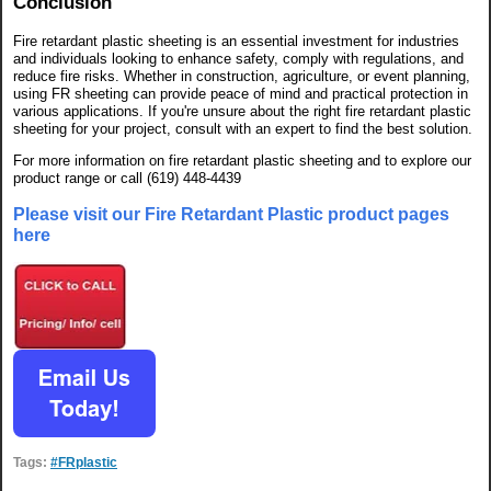
Conclusion
Fire retardant plastic sheeting is an essential investment for industries
and individuals looking to enhance safety, comply with regulations, and
reduce fire risks. Whether in construction, agriculture, or event planning,
using FR sheeting can provide peace of mind and practical protection in
various applications. If you're unsure about the right fire retardant plastic
sheeting for your project, consult with an expert to find the best solution.
For more information on fire retardant plastic sheeting and to explore our
product range or call (619) 448-4439
Please visit our Fire Retardant Plastic product pages
here
Tags:
#FRplastic