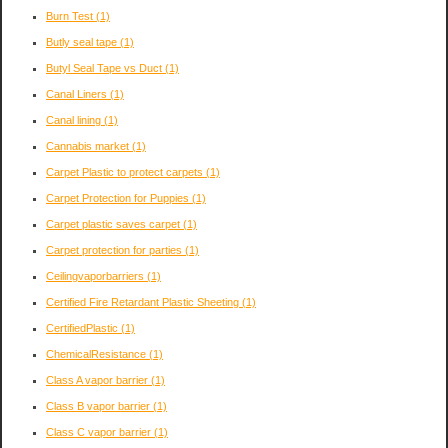
Burn Test
(1)
Butly seal tape
(1)
Butyl Seal Tape vs Duct
(1)
Canal Liners
(1)
Canal lining
(1)
Cannabis market
(1)
Carpet Plastic to protect carpets
(1)
Carpet Protection for Puppies
(1)
Carpet plastic saves carpet
(1)
Carpet protection for parties
(1)
Ceilingvaporbarriers
(1)
Certified Fire Retardant Plastic Sheeting
(1)
CertifiedPlastic
(1)
ChemicalResistance
(1)
Class A vapor barrier
(1)
Class B vapor barrier
(1)
Class C vapor barrier
(1)