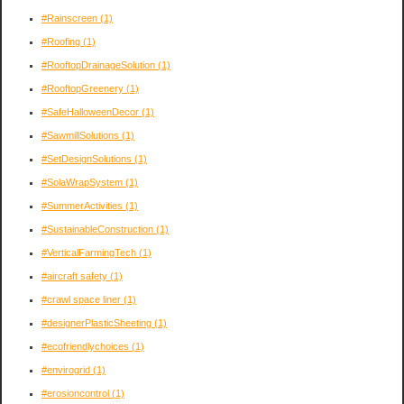
#Rainscreen
(1)
#Roofing
(1)
#RooftopDrainageSolution
(1)
#RooftopGreenery
(1)
#SafeHalloweenDecor
(1)
#SawmillSolutions
(1)
#SetDesignSolutions
(1)
#SolaWrapSystem
(1)
#SummerActivities
(1)
#SustainableConstruction
(1)
#VerticalFarmingTech
(1)
#aircraft safety
(1)
#crawl space liner
(1)
#designerPlasticSheeting
(1)
#ecofriendlychoices
(1)
#envirogrid
(1)
#erosioncontrol
(1)