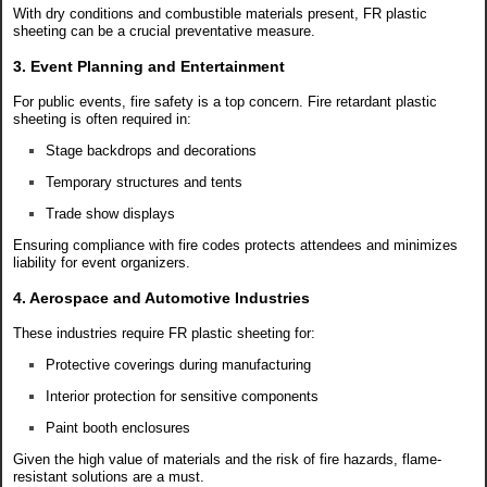
With dry conditions and combustible materials present, FR plastic
sheeting can be a crucial preventative measure.
3. Event Planning and Entertainment
For public events, fire safety is a top concern. Fire retardant plastic
sheeting is often required in:
Stage backdrops and decorations
Temporary structures and tents
Trade show displays
Ensuring compliance with fire codes protects attendees and minimizes
liability for event organizers.
4. Aerospace and Automotive Industries
These industries require FR plastic sheeting for:
Protective coverings during manufacturing
Interior protection for sensitive components
Paint booth enclosures
Given the high value of materials and the risk of fire hazards, flame-
resistant solutions are a must.