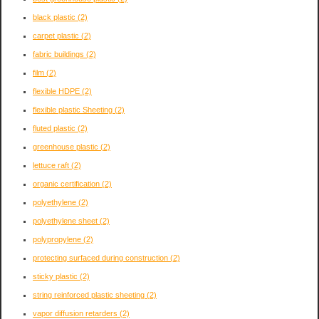
black plastic
(2)
carpet plastic
(2)
fabric buildings
(2)
film
(2)
flexible HDPE
(2)
flexible plastic Sheeting
(2)
fluted plastic
(2)
greenhouse plastic
(2)
lettuce raft
(2)
organic certification
(2)
polyethylene
(2)
polyethylene sheet
(2)
polypropylene
(2)
protecting surfaced during construction
(2)
sticky plastic
(2)
string reinforced plastic sheeting
(2)
vapor diffusion retarders
(2)