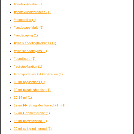
#geotextileFabric
(1)
#geotextiledifferences
(1)
#geotextiles
(1)
#landscapefabric
(1)
#landscaping
(1)
#plasticsheetingthickness
(1)
#plasticsheetmyths
(1)
#pondliners
(1)
#soilstabilization
(1)
#transportationSoilStabilization
(1)
10 mil applications
(1)
10 mil plastic sheeting
(1)
10-14 mil
(1)
12 mil FR String Reinforced Film
(1)
12 mil Geomembrane
(1)
15 mil polylethylene
(1)
20 mil string reinforced
(1)