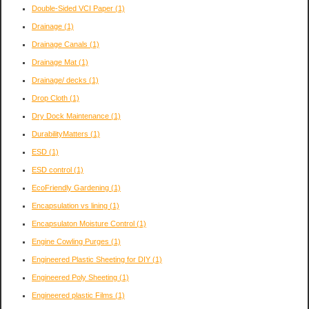
Double-Sided VCI Paper
(1)
Drainage
(1)
Drainage Canals
(1)
Drainage Mat
(1)
Drainage/ decks
(1)
Drop Cloth
(1)
Dry Dock Maintenance
(1)
DurabilityMatters
(1)
ESD
(1)
ESD control
(1)
EcoFriendly Gardening
(1)
Encapsulation vs lining
(1)
Encapsulaton Moisture Control
(1)
Engine Cowling Purges
(1)
Engineered Plastic Sheeting for DIY
(1)
Engineered Poly Sheeting
(1)
Engineered plastic Films
(1)