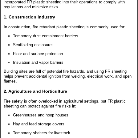
incorporated FR plastic sheeting into their operations to comply with
regulations and minimize risks.
1. Construction Industry
In construction, fire retardant plastic sheeting is commonly used for:
Temporary dust containment barriers
Scaffolding enclosures
Floor and surface protection
Insulation and vapor barriers
Building sites are full of potential fire hazards, and using FR sheeting
helps prevent accidental ignition from welding, electrical work, and open
flames.
2. Agriculture and Horticulture
Fire safety is often overlooked in agricultural settings, but FR plastic
sheeting can protect against fire risks in:
Greenhouses and hoop houses
Hay and feed storage covers
Temporary shelters for livestock