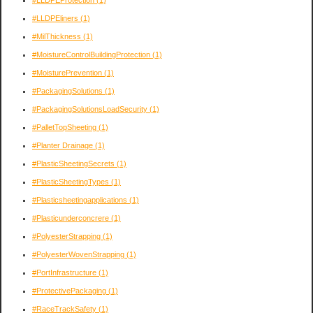
#LLDPEliners
(1)
#MilThickness
(1)
#MoistureControlBuildingProtection
(1)
#MoisturePrevention
(1)
#PackagingSolutions
(1)
#PackagingSolutionsLoadSecurity
(1)
#PalletTopSheeting
(1)
#Planter Drainage
(1)
#PlasticSheetingSecrets
(1)
#PlasticSheetingTypes
(1)
#Plasticsheetingapplications
(1)
#Plasticunderconcrere
(1)
#PolyesterStrapping
(1)
#PolyesterWovenStrapping
(1)
#PortInfrastructure
(1)
#ProtectivePackaging
(1)
#RaceTrackSafety
(1)