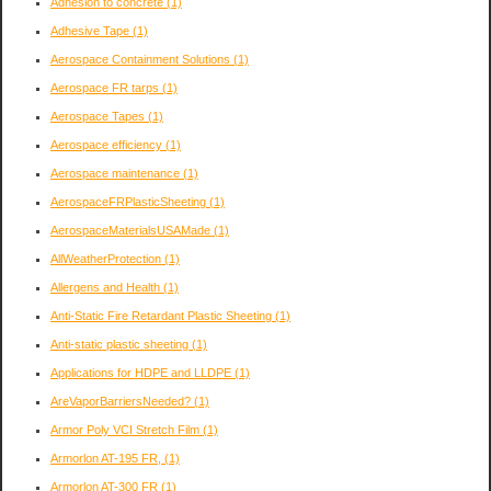
Adhesion to concrete
(1)
Adhesive Tape
(1)
Aerospace Containment Solutions
(1)
Aerospace FR tarps
(1)
Aerospace Tapes
(1)
Aerospace efficiency
(1)
Aerospace maintenance
(1)
AerospaceFRPlasticSheeting
(1)
AerospaceMaterialsUSAMade
(1)
AllWeatherProtection
(1)
Allergens and Health
(1)
Anti-Static Fire Retardant Plastic Sheeting
(1)
Anti-static plastic sheeting
(1)
Applications for HDPE and LLDPE
(1)
AreVaporBarriersNeeded?
(1)
Armor Poly VCI Stretch Film
(1)
Armorlon AT-195 FR,
(1)
Armorlon AT-300 FR
(1)