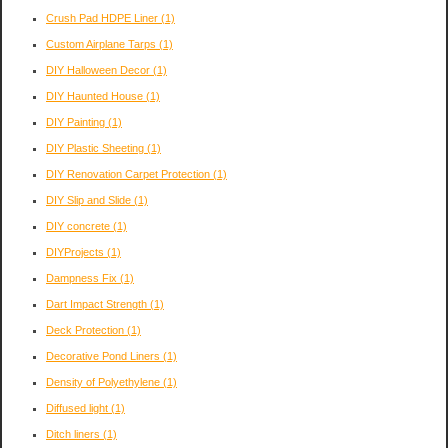
Crush Pad HDPE Liner
(1)
Custom Airplane Tarps
(1)
DIY Halloween Decor
(1)
DIY Haunted House
(1)
DIY Painting
(1)
DIY Plastic Sheeting
(1)
DIY Renovation Carpet Protection
(1)
DIY Slip and Slide
(1)
DIY concrete
(1)
DIYProjects
(1)
Dampness Fix
(1)
Dart Impact Strength
(1)
Deck Protection
(1)
Decorative Pond Liners
(1)
Density of Polyethylene
(1)
Diffused light
(1)
Ditch liners
(1)