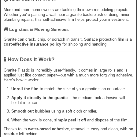
More and more homeowners are tackling their own remodeling projects.
Whether you're painting a wall near a granite backsplash or doing minor
plumbing repairs, this self-adhesive film helps protect your investment.
🚚
Logistics & Moving Services
Granite can crack, chip, or scratch in transit. Surface protection film is a
cost-effective insurance policy
for shipping and handling.
🧪 How Does It Work?
Granite Plastic is incredibly user-friendly. It comes in large rolls and is
applied just like contact paper—but with a much more forgiving adhesive.
Here’s how it works:
Unroll the film
to match the size of your granite slab or surface.
Apply it directly to the granite
—the medium tack adhesive will
hold it in place.
Smooth out bubbles
using a soft cloth or roller.
When the work is done,
simply peel it off
and dispose of the film.
Thanks to its
water-based adhesive
, removal is easy and clean, with
no
residue
left behind.