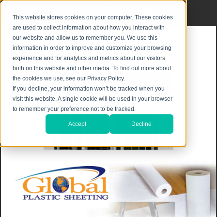
Privacy Notice
|
Shipping & Returns
This website stores cookies on your computer. These cookies
are used to collect information about how you interact with
our website and allow us to remember you. We use this
information in order to improve and customize your browsing
experience and for analytics and metrics about our visitors
both on this website and other media. To find out more about
the cookies we use, see our Privacy Policy.
If you decline, your information won’t be tracked when you
visit this website. A single cookie will be used in your browser
to remember your preference not to be tracked.
Accept
Decline