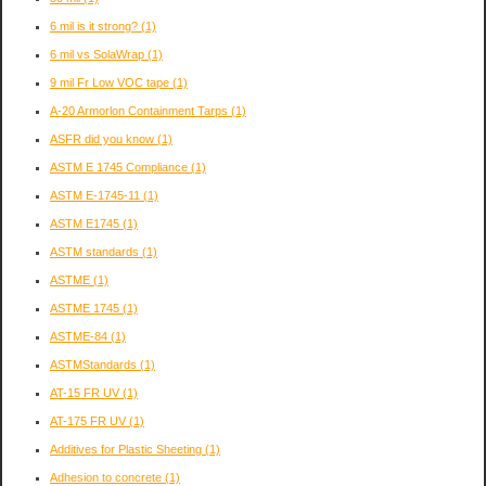
6 mil is it strong?
(1)
6 mil vs SolaWrap
(1)
9 mil Fr Low VOC tape
(1)
A-20 Armorlon Containment Tarps
(1)
ASFR did you know
(1)
ASTM E 1745 Compliance
(1)
ASTM E-1745-11
(1)
ASTM E1745
(1)
ASTM standards
(1)
ASTME
(1)
ASTME 1745
(1)
ASTME-84
(1)
ASTMStandards
(1)
AT-15 FR UV
(1)
AT-175 FR UV
(1)
Additives for Plastic Sheeting
(1)
Adhesion to concrete
(1)