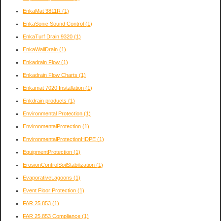
EnkaMat 3811R
(1)
EnkaSonic Sound Control
(1)
EnkaTurf Drain 9320
(1)
EnkaWallDrain
(1)
Enkadrain Flow
(1)
Enkadrain Flow Charts
(1)
Enkamat 7020 Installation
(1)
Enkdrain products
(1)
Environmental Protection
(1)
EnvironmentalProtection
(1)
EnvironmentalProtectionHDPE
(1)
EquipmentProtection
(1)
ErosionControlSoilStabilization
(1)
EvaporativeLagoons
(1)
Event Floor Protection
(1)
FAR 25.853
(1)
FAR 25.853 Compliance
(1)