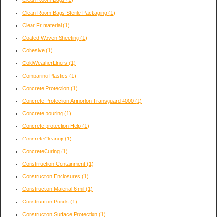
Clean Room Bags
(1)
Clean Room Bags Sterile Packaging
(1)
Clear Fr material
(1)
Coated Woven Sheeting
(1)
Cohesive
(1)
ColdWeatherLiners
(1)
Comparing Plastics
(1)
Concrete Protection
(1)
Concrete Protection Armorlon Transguard 4000
(1)
Concrete pouring
(1)
Concrete protection Help
(1)
ConcreteCleanup
(1)
ConcreteCuring
(1)
Constrruction Containment
(1)
Construction Enclosures
(1)
Construction Material 6 mil
(1)
Construction Ponds
(1)
Construction Surface Protection
(1)