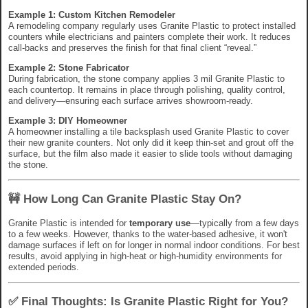
Example 1: Custom Kitchen Remodeler
A remodeling company regularly uses Granite Plastic to protect installed
counters while electricians and painters complete their work. It reduces
call-backs and preserves the finish for that final client “reveal.”
Example 2: Stone Fabricator
During fabrication, the stone company applies 3 mil Granite Plastic to
each countertop. It remains in place through polishing, quality control,
and delivery—ensuring each surface arrives showroom-ready.
Example 3: DIY Homeowner
A homeowner installing a tile backsplash used Granite Plastic to cover
their new granite counters. Not only did it keep thin-set and grout off the
surface, but the film also made it easier to slide tools without damaging
the stone.
🚧 How Long Can Granite Plastic Stay On?
Granite Plastic is intended for
temporary use
—typically from a few days
to a few weeks. However, thanks to the water-based adhesive, it won't
damage surfaces if left on for longer in normal indoor conditions. For best
results, avoid applying in high-heat or high-humidity environments for
extended periods.
✅ Final Thoughts: Is Granite Plastic Right for You?