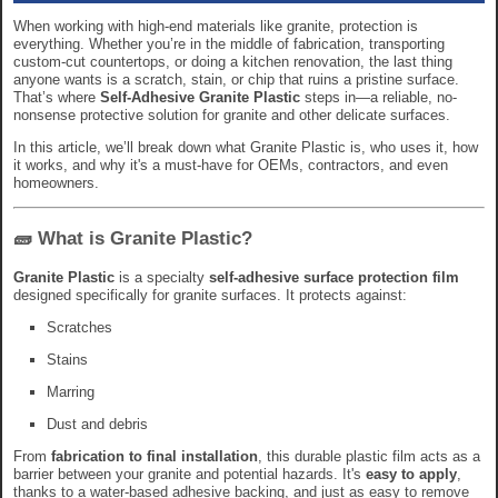
When working with high-end materials like granite, protection is
everything. Whether you’re in the middle of fabrication, transporting
custom-cut countertops, or doing a kitchen renovation, the last thing
anyone wants is a scratch, stain, or chip that ruins a pristine surface.
That’s where
Self-Adhesive Granite Plastic
steps in—a reliable, no-
nonsense protective solution for granite and other delicate surfaces.
In this article, we’ll break down what Granite Plastic is, who uses it, how
it works, and why it's a must-have for OEMs, contractors, and even
homeowners.
🧱 What is Granite Plastic?
Granite Plastic
is a specialty
self-adhesive surface protection film
designed specifically for granite surfaces. It protects against:
Scratches
Stains
Marring
Dust and debris
From
fabrication to final installation
, this durable plastic film acts as a
barrier between your granite and potential hazards. It's
easy to apply
,
thanks to a water-based adhesive backing, and just as easy to remove