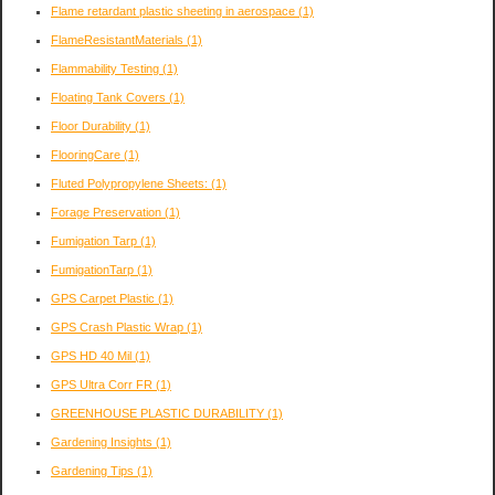
Flame retardant plastic sheeting in aerospace
(1)
FlameResistantMaterials
(1)
Flammability Testing
(1)
Floating Tank Covers
(1)
Floor Durability
(1)
FlooringCare
(1)
Fluted Polypropylene Sheets:
(1)
Forage Preservation
(1)
Fumigation Tarp
(1)
FumigationTarp
(1)
GPS Carpet Plastic
(1)
GPS Crash Plastic Wrap
(1)
GPS HD 40 Mil
(1)
GPS Ultra Corr FR
(1)
GREENHOUSE PLASTIC DURABILITY
(1)
Gardening Insights
(1)
Gardening Tips
(1)