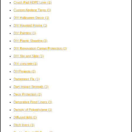
Crush Pad HDPE Liner
(1)
Custom Airplane Tarps
(1)
DIY Halloween Decor
(1)
DIY Haunted House
(1)
DIY Painting
(1)
DIY Plastic Sheeting
(1)
DIY Renovation Carpet Protection
(1)
DIY Slip and Slide
(1)
DIY concrete
(1)
DIYProjects
(1)
Dampness Fix
(1)
Dart Impact Strength
(1)
Deck Protection
(1)
Decorative Pond Liners
(1)
Density of Polyethylene
(1)
Diffused light
(1)
Ditch liners
(1)