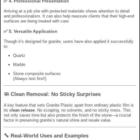
✅ 4.
Professional Presentation
Arriving at a job site with protected materials shows attention to detail
and professionalism. It can also help reassure clients that their high-end
surfaces are being treated with care.
✅ 5.
Versatile Application
Though it’s designed for granite, users have also applied it successfully
to:
Quartz
Marble
Stone composite surfaces
(Always test first!)
🧼 Clean Removal: No Sticky Surprises
A key feature that sets Granite Plastic apart from ordinary plastic film is
its
clean release
. No scraping, no solvents, and no sticky mess. This
not only saves time but also protects the finish of the stone—a crucial
factor in preserving granite’s natural shine and resale value.
🔧 Real-World Uses and Examples