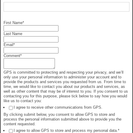
First Name
*
Last Name
Email
*
Comment
*
GPS is committed to protecting and respecting your privacy, and we’ll
only use your personal information to administer your account and to
provide the products and services you requested from us. From time to
time, we would like to contact you about our products and services, as
well as other content that may be of interest to you. If you consent to us
contacting you for this purpose, please tick below to say how you would
like us to contact you:
I agree to receive other communications from GPS.
By clicking submit below, you consent to allow GPS to store and
process the personal information submitted above to provide you the
content requested.
I agree to allow GPS to store and process my personal data.
*