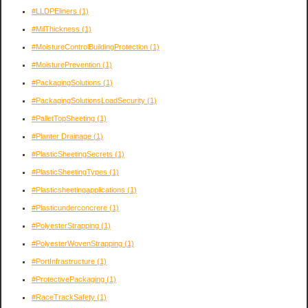
#LLDPEliners
(1)
#MilThickness
(1)
#MoistureControlBuildingProtection
(1)
#MoisturePrevention
(1)
#PackagingSolutions
(1)
#PackagingSolutionsLoadSecurity
(1)
#PalletTopSheeting
(1)
#Planter Drainage
(1)
#PlasticSheetingSecrets
(1)
#PlasticSheetingTypes
(1)
#Plasticsheetingapplications
(1)
#Plasticunderconcrere
(1)
#PolyesterStrapping
(1)
#PolyesterWovenStrapping
(1)
#PortInfrastructure
(1)
#ProtectivePackaging
(1)
#RaceTrackSafety
(1)