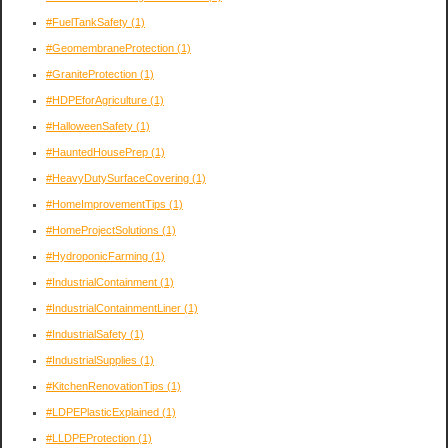
#FuelTankSafety
(1)
#GeomembraneProtection
(1)
#GraniteProtection
(1)
#HDPEforAgriculture
(1)
#HalloweenSafety
(1)
#HauntedHousePrep
(1)
#HeavyDutySurfaceCovering
(1)
#HomeImprovementTips
(1)
#HomeProjectSolutions
(1)
#HydroponicFarming
(1)
#IndustrialContainment
(1)
#IndustrialContainmentLiner
(1)
#IndustrialSafety
(1)
#IndustrialSupplies
(1)
#KitchenRenovationTips
(1)
#LDPEPlasticExplained
(1)
#LLDPEProtection
(1)