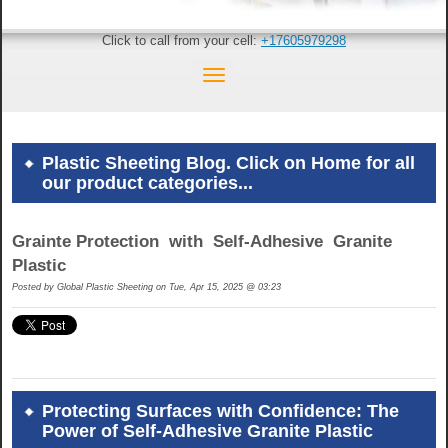
Click to call from your cell:
+17605979298
Plastic Sheeting Blog. Click on Home for all
our product categories...
Grainte Protection with Self-Adhesive Granite
Plastic
Posted by
Global Plastic Sheeting on Tue, Apr 15, 2025 @ 03:23
Protecting Surfaces with Confidence: The
Power of Self-Adhesive Granite Plastic