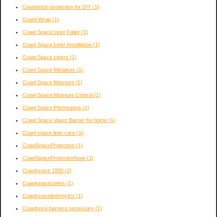
Countertop protection for DIY
(1)
Crash Wrap
(1)
Crawl Space Liner Failer
(1)
Crawl Space Liner Installation
(1)
Crawl Space Liners
(1)
Crawl Space Mistakes
(1)
Crawl Space Moisture
(1)
Crawl Space Moisture Control
(1)
Crawl Space Permeance
(1)
Crawl Space Vapor Barrier for home
(1)
Crawl space liner care
(1)
CrawlSpaceProtection
(1)
CrawlSpaceProtectionNow
(1)
Crawlspace 1800
(1)
CrawlspaceLiners
(1)
Crawlspacelinermyths
(1)
Crawlspce barriers necessary
(1)