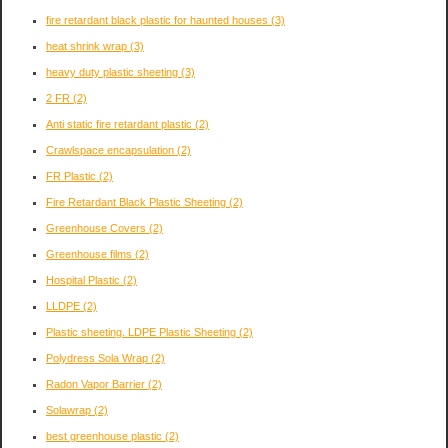
fire retardant black plastic for haunted houses
(3)
heat shrink wrap
(3)
heavy duty plastic sheeting
(3)
2 FR
(2)
Anti static fire retardant plastic
(2)
Crawlspace encapsulation
(2)
FR Plastic
(2)
Fire Retardant Black Plastic Sheeting
(2)
Greenhouse Covers
(2)
Greenhouse films
(2)
Hospital Plastic
(2)
LLDPE
(2)
Plastic sheeting. LDPE Plastic Sheeting
(2)
Polydress Sola Wrap
(2)
Radon Vapor Barrier
(2)
Solawrap
(2)
best greenhouse plastic
(2)