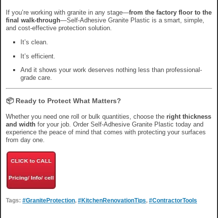
If you’re working with granite in any stage—
from the factory floor to the
final walk-through
—Self-Adhesive Granite Plastic is a smart, simple,
and cost-effective protection solution.
It’s clean.
It’s efficient.
And it shows your work deserves nothing less than professional-
grade care.
📦 Ready to Protect What Matters?
Whether you need one roll or bulk quantities, choose the
right thickness
and width
for your job. Order Self-Adhesive Granite Plastic today and
experience the peace of mind that comes with protecting your surfaces
from day one.
Tags:
#GraniteProtection
,
#KitchenRenovationTips
,
#ContractorTools