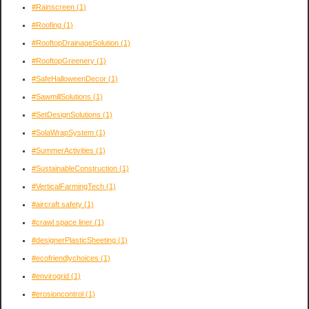
#Rainscreen
(1)
#Roofing
(1)
#RooftopDrainageSolution
(1)
#RooftopGreenery
(1)
#SafeHalloweenDecor
(1)
#SawmillSolutions
(1)
#SetDesignSolutions
(1)
#SolaWrapSystem
(1)
#SummerActivities
(1)
#SustainableConstruction
(1)
#VerticalFarmingTech
(1)
#aircraft safety
(1)
#crawl space liner
(1)
#designerPlasticSheeting
(1)
#ecofriendlychoices
(1)
#envirogrid
(1)
#erosioncontrol
(1)