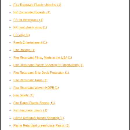
FIre Resistant Plastic sheeting
(1)
FR Corrugated Boards
(1)
FR for Aerospace
(1)
FR heat shrink wrap
(1)
FR vinyl
(1)
FamilyEntertainment
(1)
Fire Ratings
(1)
Fire Retardant Films, Made in the USA
(1)
Fire Retardant Plastic Sheeting for shipbuilding
(1)
Fire Retardant Ship Deck Protection
(1)
Fire Retardant Tarps
(1)
Fire Retardant Woven HDPE
(1)
Fire Safety
(1)
Fire-Rated Plastic Sheets,
(1)
Fish hatchery Liners
(1)
Flame Resistant plastic sheeting
(1)
Flame Retardant greenhouse Plastic
(1)