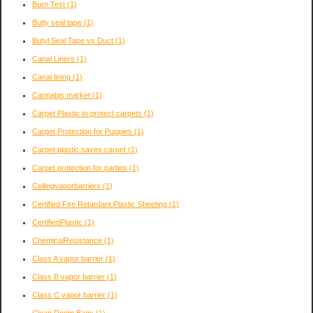
Burn Test
(1)
Butly seal tape
(1)
Butyl Seal Tape vs Duct
(1)
Canal Liners
(1)
Canal lining
(1)
Cannabis market
(1)
Carpet Plastic to protect carpets
(1)
Carpet Protection for Puppies
(1)
Carpet plastic saves carpet
(1)
Carpet protection for parties
(1)
Ceilingvaporbarriers
(1)
Certified Fire Retardant Plastic Sheeting
(1)
CertifiedPlastic
(1)
ChemicalResistance
(1)
Class A vapor barrier
(1)
Class B vapor barrier
(1)
Class C vapor barrier
(1)