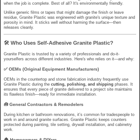
when the job is complete. Best of all? It's environmentally friendly.
Unlike generic films or tapes that might damage the finish or leave
residue, Granite Plastic was engineered with granite's unique texture and
porosity in mind. It sticks well without harming the surface—then
releases cleanly.
🛠 Who Uses Self-Adhesive Granite Plastic?
Granite Plastic is trusted by a variety of professionals and do-it-
yourselfers across different industries. Here's who relies on it—and why:
✅
OEMs (Original Equipment Manufacturers)
OEMs in the countertop and stone fabrication industry frequently use
Granite Plastic during the
cutting, polishing, and shipping
phases. It
ensures that every piece of granite delivered to a project site maintains
its flawless finish—ready for immediate installation.
🧰
General Contractors & Remodelers
During kitchen or bathroom renovations, it’s common for tradespeople to
work in and around granite surfaces. Granite Plastic keeps counters
protected during painting, tile setting, drywall installation, and cabinetry
work.
🏠
Homeowners & DIYers