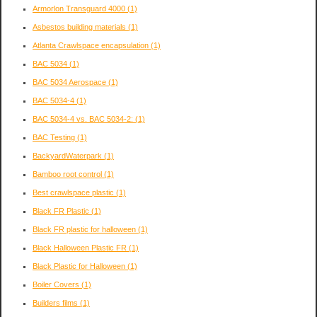
Armorlon Transguard 4000
(1)
Asbestos building materials
(1)
Atlanta Crawlspace encapsulation
(1)
BAC 5034
(1)
BAC 5034 Aerospace
(1)
BAC 5034-4
(1)
BAC 5034-4 vs. BAC 5034-2:
(1)
BAC Testing
(1)
BackyardWaterpark
(1)
Bamboo root control
(1)
Best crawlspace plastic
(1)
Black FR Plastic
(1)
Black FR plastic for halloween
(1)
Black Halloween Plastic FR
(1)
Black Plastic for Halloween
(1)
Boiler Covers
(1)
Builders films
(1)