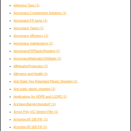
Adhesive Tape
(1)
Aerospace Containment Solutions
(1)
Aerospace FR tarps
(1)
Aerospace Tapes
(1)
Aerospace efficiency
(1)
Aerospace maintenance
(1)
AerospaceFRPlasticSheeting
(1)
AerospaceMaterialsUSAMade
(1)
AllWeatherProtection
(1)
Allergens and Health
(1)
Anti-Static Fire Retardant Plastic Sheeting
(1)
Anti-static plastic sheeting
(1)
Applications for HDPE and LLDPE
(1)
AreVaporBarriersNeeded?
(1)
Armor Poly VCI Stretch Film
(1)
Armorlon AT-195 FR,
(1)
Armorlon AT-300 FR
(1)