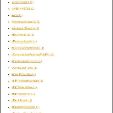
vapor retarder
(2)
#ANSI #NSF61
(1)
#ASV
(1)
#AerospaceMaterial
(1)
#AntistaticSheeting
(1)
#BackyardFun
(1)
#Backyardponds
(1)
#ConstructionMaterials
(1)
#ConstructionMaterialsPolyFilm
(1)
#ContainmentCovers
(1)
#ContractorTools
(1)
#CropProtection
(1)
#DIYProjectEssentials
(1)
#DIYSlipAndSlide
(1)
#DIYrootbarrier
(1)
#DeckProtek
(1)
#DrainageSolutions
(1)