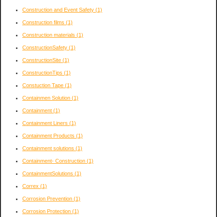
Construction and Event Safety
(1)
Construction films
(1)
Construction materials
(1)
ConstructionSafety
(1)
ConstructionSite
(1)
ConstructionTips
(1)
Constuction Tape
(1)
Containmen Solution
(1)
Containment
(1)
Containment Liners
(1)
Containment Products
(1)
Containment solutions
(1)
Containment- Construction
(1)
ContainmentSolutions
(1)
Correx
(1)
Corrosion Prevention
(1)
Corrosion Protection
(1)