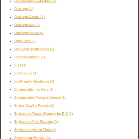
Double-Sided VCI Paper
(1)
Drainage
(1)
Drainage Canals
(1)
Drainage Mat
(1)
Drainage/ decks
(1)
Drop Cloth
(1)
Dry Dock Maintenance
(1)
DurabilityMatters
(1)
ESD
(1)
ESD control
(1)
EcoFriendly Gardening
(1)
Encapsulation vs lining
(1)
Encapsulaton Moisture Control
(1)
Engine Cowling Purges
(1)
Engineered Plastic Sheeting for DIY
(1)
Engineered Poly Sheeting
(1)
Engineered plastic Films
(1)
Engineering Plastics
(1)