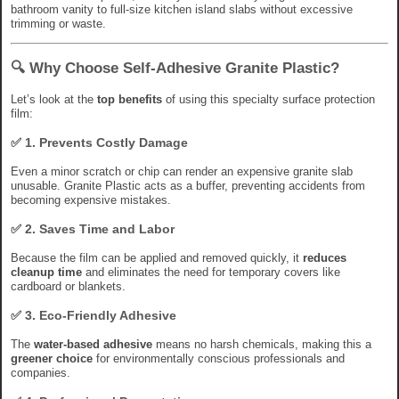
bathroom vanity to full-size kitchen island slabs without excessive
trimming or waste.
🔍 Why Choose Self-Adhesive Granite Plastic?
Let’s look at the
top benefits
of using this specialty surface protection
film:
✅ 1.
Prevents Costly Damage
Even a minor scratch or chip can render an expensive granite slab
unusable. Granite Plastic acts as a buffer, preventing accidents from
becoming expensive mistakes.
✅ 2.
Saves Time and Labor
Because the film can be applied and removed quickly, it
reduces
cleanup time
and eliminates the need for temporary covers like
cardboard or blankets.
✅ 3.
Eco-Friendly Adhesive
The
water-based adhesive
means no harsh chemicals, making this a
greener choice
for environmentally conscious professionals and
companies.