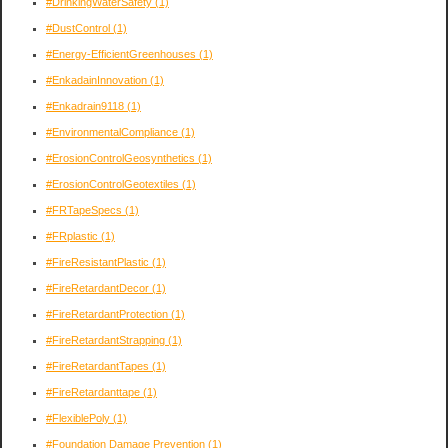
#DrinkingWaterSafety
(1)
#DustControl
(1)
#Energy-EfficientGreenhouses
(1)
#EnkadainInnovation
(1)
#Enkadrain9118
(1)
#EnvironmentalCompliance
(1)
#ErosionControlGeosynthetics
(1)
#ErosionControlGeotextiles
(1)
#FRTapeSpecs
(1)
#FRplastic
(1)
#FireResistantPlastic
(1)
#FireRetardantDecor
(1)
#FireRetardantProtection
(1)
#FireRetardantStrapping
(1)
#FireRetardantTapes
(1)
#FireRetardanttape
(1)
#FlexiblePoly
(1)
#Foundation Damage Prevention
(1)