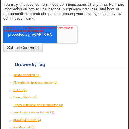
You may unsubscribe from these communications at any time. For more
information on how to unsubscribe, our privacy practices, and how we
are committed to protecting and respecting your privacy, please review
our Privacy Policy.
Browse by Tag
plastic sheeting
(9)
#fireretardantplasticsheeting
(3)
HDPE
(3)
Heavy Plastic
(3)
Types of flexible plastic sheeting
(3)
crawl space vapor barrier
(3)
crawlspace liner
(3)
fire Marshal
(3)