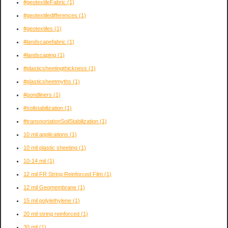
#geotextileFabric
(1)
#geotextiledifferences
(1)
#geotextiles
(1)
#landscapefabric
(1)
#landscaping
(1)
#plasticsheetingthickness
(1)
#plasticsheetmyths
(1)
#pondliners
(1)
#soilstabilization
(1)
#transportationSoilStabilization
(1)
10 mil applications
(1)
10 mil plastic sheeting
(1)
10-14 mil
(1)
12 mil FR String Reinforced Film
(1)
12 mil Geomembrane
(1)
15 mil polylethylene
(1)
20 mil string reinforced
(1)
30 mil
(1)