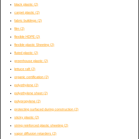
black plastic
(2)
carpet plastic
(2)
fabric buildings
(2)
film
(2)
flexible HDPE
(2)
flexible plastic Sheeting
(2)
fluted plastic
(2)
greenhouse plastic
(2)
lettuce raft
(2)
organic certification
(2)
polyethylene
(2)
polyethylene sheet
(2)
polypropylene
(2)
protecting surfaced during construction
(2)
sticky plastic
(2)
string reinforced plastic sheeting
(2)
vapor diffusion retarders
(2)