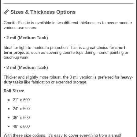
📏 Sizes & Thickness Options
Granite Plastic is available in two different thicknesses to accommodate
various use cases:
•
2 mil (Medium Tack)
Ideal for light to moderate protection. This is a great choice for
short-
term projects
, such as covering countertops during interior painting or
touch-up work.
•
3 mil (Medium Tack)
Thicker and slightly more robust, the 3 mil version is preferred for
heavy-
duty tasks
like fabrication or extended storage.
Roll Sizes:
21" x 600'
24" x 600'
36" x 600'
48" x 600'
With these size options, it’s easy to cover everything from a small