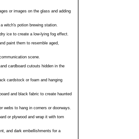
ages or images on the glass and adding
 a witch's potion brewing station.
ry ice to create a low-lying fog effect.
nd paint them to resemble aged,
t communication scene.
and cardboard cutouts hidden in the
ack cardstock or foam and hanging
oard and black fabric to create haunted
der webs to hang in corners or doorways.
 or plywood and wrap it with torn
int, and dark embellishments for a