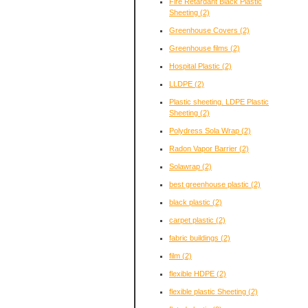
Fire Retardant Black Plastic
Sheeting
(2)
Greenhouse Covers
(2)
Greenhouse films
(2)
Hospital Plastic
(2)
LLDPE
(2)
Plastic sheeting. LDPE Plastic
Sheeting
(2)
Polydress Sola Wrap
(2)
Radon Vapor Barrier
(2)
Solawrap
(2)
best greenhouse plastic
(2)
black plastic
(2)
carpet plastic
(2)
fabric buildings
(2)
film
(2)
flexible HDPE
(2)
flexible plastic Sheeting
(2)