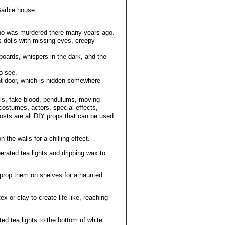
Barbie house:
 who was murdered there many years ago.
s dolls with missing eyes, creepy
boards, whispers in the dark, and the
o see.
ont door, which is hidden somewhere
ls, fake blood, pendulums, moving
 costumes, actors, special effects,
sts are all DIY props that can be used
 the walls for a chilling effect.
erated tea lights and dripping wax to
 prop them on shelves for a haunted
 or clay to create life-like, reaching
ted tea lights to the bottom of white