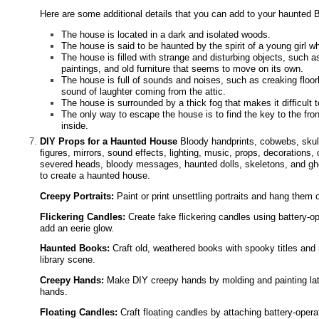
Here are some additional details that you can add to your haunted 
The house is located in a dark and isolated woods.
The house is said to be haunted by the spirit of a young girl
The house is filled with strange and disturbing objects, such a
paintings, and old furniture that seems to move on its own.
The house is full of sounds and noises, such as creaking floor
sound of laughter coming from the attic.
The house is surrounded by a thick fog that makes it difficult t
The only way to escape the house is to find the key to the fr
inside.
DIY Props for a Haunted House
Bloody handprints, cobwebs, skul
figures, mirrors, sound effects, lighting, music, props, decorations,
severed heads, bloody messages, haunted dolls, skeletons, and gho
to create a haunted house.
Creepy Portraits:
Paint or print unsettling portraits and hang them on
Flickering Candles:
Create fake flickering candles using battery-op
add an eerie glow.
Haunted Books:
Craft old, weathered books with spooky titles and
library scene.
Creepy Hands:
Make DIY creepy hands by molding and painting latex
hands.
Floating Candles:
Craft floating candles by attaching battery-opera