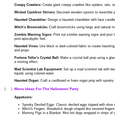
Creepy Crawlers:
Create giant creepy crawlies like spiders, rats, o
Wicked Cauldron Stirrers:
Decorate wooden spoons to resemble poti
Haunted Chandelier:
Design a haunted chandelier with faux candle
Witch's Broomsticks:
Craft broomsticks using twigs and natural ma
Zombie Warning Signs:
Print out zombie warning signs and post 
post-apocalyptic feel.
Haunted Vines:
Use black or dark-colored fabric to create haunting
and props.
Fortune Teller's Crystal Ball:
Make a crystal ball prop using a glas
a misting effect.
Mad Scientist Lab Equipment:
Set up a mad scientist lab with be
liquids using colored water.
Haunted Organ:
Craft a cardboard or foam organ prop with spooky pi
Menu Ideas For The Halloween Party
Appetizers:
Spooky Deviled Eggs: Classic deviled eggs topped with olive sp
Witch's Fingers: Breadstick dough shaped like severed fingers
Mummy Pigs in a Blanket: Mini hot dogs wrapped in strips of c