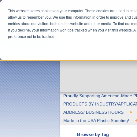
This website stores cookies on your computer. These cookies are used to colle
allow us to remember you. We use this information in order to improve and cu
metrics about our visitors both on this website and other media. To find out m
If you decline, your information won’t be tracked when you visit this website. 
preference not to be tracked.
Proudly Supporting American-Made Pl
PRODUCTS BY INDUSTRY/APPLICA
ADDRESS/ BUSINESS HOURS
Made in the USA Plastic Sheeting!
Browse by Tag