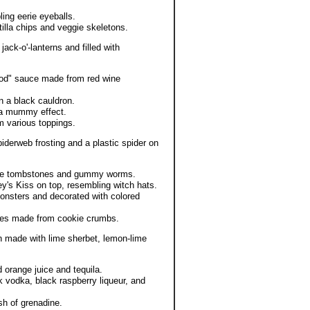
ing eerie eyeballs.
lla chips and veggie skeletons.
ack-o'-lanterns and filled with
ood" sauce made from red wine
 a black cauldron.
 a mummy effect.
 various toppings.
derweb frosting and a plastic spider on
kie tombstones and gummy worms.
y's Kiss on top, resembling witch hats.
monsters and decorated with colored
aces made from cookie crumbs.
 made with lime sherbet, lemon-lime
 orange juice and tequila.
 vodka, black raspberry liqueur, and
sh of grenadine.