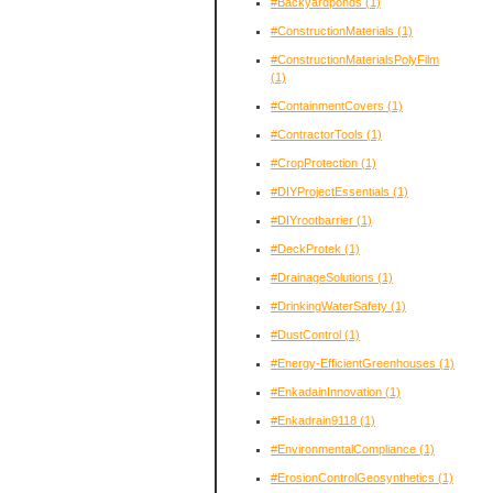
#Backyardponds
(1)
#ConstructionMaterials
(1)
#ConstructionMaterialsPolyFilm
(1)
#ContainmentCovers
(1)
#ContractorTools
(1)
#CropProtection
(1)
#DIYProjectEssentials
(1)
#DIYrootbarrier
(1)
#DeckProtek
(1)
#DrainageSolutions
(1)
#DrinkingWaterSafety
(1)
#DustControl
(1)
#Energy-EfficientGreenhouses
(1)
#EnkadainInnovation
(1)
#Enkadrain9118
(1)
#EnvironmentalCompliance
(1)
#ErosionControlGeosynthetics
(1)