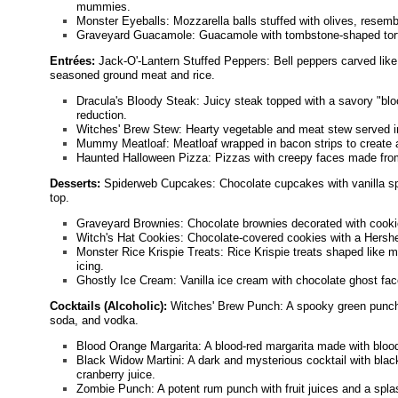
mummies.
Monster Eyeballs: Mozzarella balls stuffed with olives, resembl
Graveyard Guacamole: Guacamole with tombstone-shaped torti
Entrées:
Jack-O'-Lantern Stuffed Peppers: Bell peppers carved like j
seasoned ground meat and rice.
Dracula's Bloody Steak: Juicy steak topped with a savory "bl
reduction.
Witches' Brew Stew: Hearty vegetable and meat stew served in
Mummy Meatloaf: Meatloaf wrapped in bacon strips to create
Haunted Halloween Pizza: Pizzas with creepy faces made from
Desserts:
Spiderweb Cupcakes: Chocolate cupcakes with vanilla spi
top.
Graveyard Brownies: Chocolate brownies decorated with coo
Witch's Hat Cookies: Chocolate-covered cookies with a Hershe
Monster Rice Krispie Treats: Rice Krispie treats shaped like 
icing.
Ghostly Ice Cream: Vanilla ice cream with chocolate ghost f
Cocktails (Alcoholic):
Witches' Brew Punch: A spooky green punch
soda, and vodka.
Blood Orange Margarita: A blood-red margarita made with blood
Black Widow Martini: A dark and mysterious cocktail with black
cranberry juice.
Zombie Punch: A potent rum punch with fruit juices and a spla