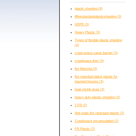
plastic sheeting
(9)
#fireretardantplasticsheeting
(3)
HDPE
(3)
Heavy Plastic
(3)
Types of flexible plastic sheeting
(3)
crawl space vapor barrier
(3)
crawlspace liner
(3)
fire Marshal
(3)
fire retardant black plastic for
haunted houses
(3)
heat shrink wrap
(3)
heavy duty plastic sheeting
(3)
2 FR
(2)
Anti static fire retardant plastic
(2)
Crawlspace encapsulation
(2)
FR Plastic
(2)