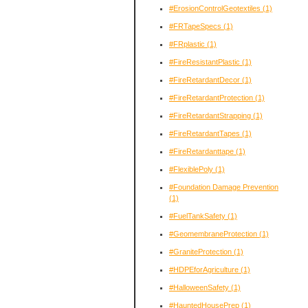
#ErosionControlGeotextiles
(1)
#FRTapeSpecs
(1)
#FRplastic
(1)
#FireResistantPlastic
(1)
#FireRetardantDecor
(1)
#FireRetardantProtection
(1)
#FireRetardantStrapping
(1)
#FireRetardantTapes
(1)
#FireRetardanttape
(1)
#FlexiblePoly
(1)
#Foundation Damage Prevention
(1)
#FuelTankSafety
(1)
#GeomembraneProtection
(1)
#GraniteProtection
(1)
#HDPEforAgriculture
(1)
#HalloweenSafety
(1)
#HauntedHousePrep
(1)