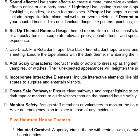
Sound effects:
Use sound effects to create a more immersive experienc
effects online or at a party store. *
Lighting:
Use lighting to create a s
flashlights, candles, or even fog machines. *
Props:
Use props to create
include things like fake blood, cobwebs, or even skeletons. *
Decoratio
your haunted house. This could include things like posters, paintings, or
Set Up Themed Rooms:
Design themed rooms like a mad scientist's la
or a spooky forest. Incorporate relevant props, sound effects, and speci
experience.
Use Black Fire Retardant Tape: Use black fire retardant tape to seal and
sheeting. Ensure the tape blends with the dark theme, maintaining the il
Add Scary Characters:
Recruit friends or actors to dress up as frighte
vampires, or witches. Their unexpected appearances will heighten the sc
Incorporate Interactive Elements:
Include interactive elements like hi
scares to surprise and entertain visitors.
Create Safe Pathways:
Ensure clear pathways and proper lighting to pre
dark tape or markers to guide visitors through the haunted house safely.
Monitor Safety:
Assign staff members or volunteers to monitor the haun
Have an emergency plan in place in case of any incidents.
Five Haunted House Themes:
Haunted Carnival
: A spooky circus theme with eerie clowns, carni
haunted rides.