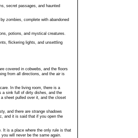
oms, secret passages, and haunted
n by zombies, complete with abandoned
rons, potions, and mystical creatures.
nts, flickering lights, and unsettling
are covered in cobwebs, and the floors
ng from all directions, and the air is
are. In the living room, there is a
s a sink full of dirty dishes, and the
a sheet pulled over it, and the closet
usty, and there are strange shadows
c, and it is said that if you open the
t is a place where the only rule is that
, you will never be the same again.