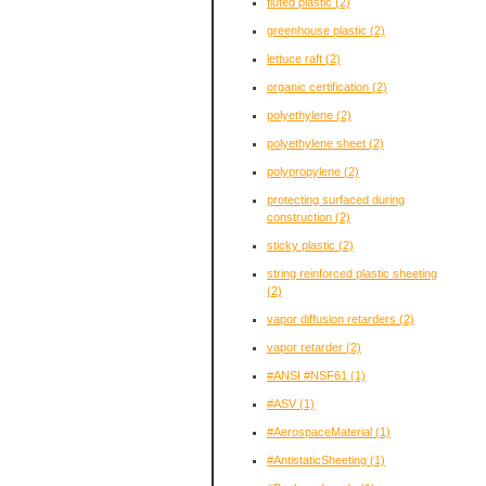
fluted plastic
(2)
greenhouse plastic
(2)
lettuce raft
(2)
organic certification
(2)
polyethylene
(2)
polyethylene sheet
(2)
polypropylene
(2)
protecting surfaced during
construction
(2)
sticky plastic
(2)
string reinforced plastic sheeting
(2)
vapor diffusion retarders
(2)
vapor retarder
(2)
#ANSI #NSF61
(1)
#ASV
(1)
#AerospaceMaterial
(1)
#AntistaticSheeting
(1)