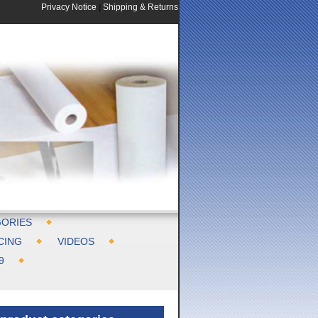
Privacy Notice
|
Shipping & Returns
ORIES
CING
VIDEOS
9