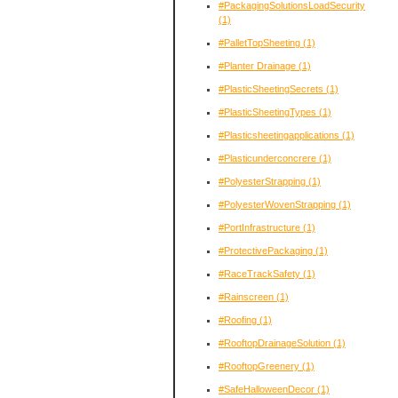
#PackagingSolutionsLoadSecurity
(1)
#PalletTopSheeting
(1)
#Planter Drainage
(1)
#PlasticSheetingSecrets
(1)
#PlasticSheetingTypes
(1)
#Plasticsheetingapplications
(1)
#Plasticunderconcrere
(1)
#PolyesterStrapping
(1)
#PolyesterWovenStrapping
(1)
#PortInfrastructure
(1)
#ProtectivePackaging
(1)
#RaceTrackSafety
(1)
#Rainscreen
(1)
#Roofing
(1)
#RooftopDrainageSolution
(1)
#RooftopGreenery
(1)
#SafeHalloweenDecor
(1)