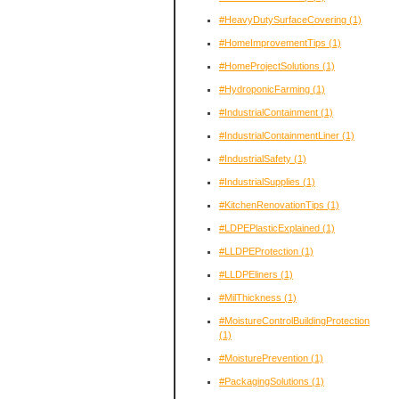
#HeavyDutySurfaceCovering
(1)
#HomeImprovementTips
(1)
#HomeProjectSolutions
(1)
#HydroponicFarming
(1)
#IndustrialContainment
(1)
#IndustrialContainmentLiner
(1)
#IndustrialSafety
(1)
#IndustrialSupplies
(1)
#KitchenRenovationTips
(1)
#LDPEPlasticExplained
(1)
#LLDPEProtection
(1)
#LLDPEliners
(1)
#MilThickness
(1)
#MoistureControlBuildingProtection
(1)
#MoisturePrevention
(1)
#PackagingSolutions
(1)