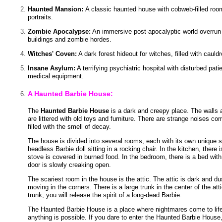
Haunted Mansion:
A classic haunted house with cobweb-filled ro
portraits.
Zombie Apocalypse:
An immersive post-apocalyptic world overru
buildings and zombie hordes.
Witches' Coven:
A dark forest hideout for witches, filled with cauld
Insane Asylum:
A terrifying psychiatric hospital with disturbed patie
medical equipment.
A Haunted Barbie House:
The
Haunted Barbie House
is a dark and creepy place. The walls 
are littered with old toys and furniture. There are strange noises comi
filled with the smell of decay.
The house is divided into several rooms, each with its own unique sc
headless Barbie doll sitting in a rocking chair. In the kitchen, there i
stove is covered in burned food. In the bedroom, there is a bed with 
door is slowly creaking open.
The scariest room in the house is the attic. The attic is dark and d
moving in the corners. There is a large trunk in the center of the atti
trunk, you will release the spirit of a long-dead Barbie.
The Haunted Barbie House is a place where nightmares come to life. I
anything is possible. If you dare to enter the Haunted Barbie House