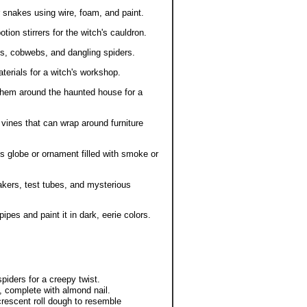
r snakes using wire, foam, and paint.
on stirrers for the witch's cauldron.
s, cobwebs, and dangling spiders.
terials for a witch's workshop.
them around the haunted house for a
 vines that can wrap around furniture
s globe or ornament filled with smoke or
akers, test tubes, and mysterious
pes and paint it in dark, eerie colors.
iders for a creepy twist.
, complete with almond nail.
rescent roll dough to resemble