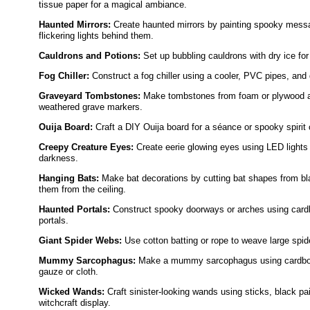
tissue paper for a magical ambiance.
Haunted Mirrors:
Create haunted mirrors by painting spooky mess
flickering lights behind them.
Cauldrons and Potions:
Set up bubbling cauldrons with dry ice for
Fog Chiller:
Construct a fog chiller using a cooler, PVC pipes, and d
Graveyard Tombstones:
Make tombstones from foam or plywood a
weathered grave markers.
Ouija Board:
Craft a DIY Ouija board for a séance or spooky spiri
Creepy Creature Eyes:
Create eerie glowing eyes using LED lights 
darkness.
Hanging Bats:
Make bat decorations by cutting bat shapes from bl
them from the ceiling.
Haunted Portals:
Construct spooky doorways or arches using cardb
portals.
Giant Spider Webs:
Use cotton batting or rope to weave large spi
Mummy Sarcophagus:
Make a mummy sarcophagus using cardboard
gauze or cloth.
Wicked Wands:
Craft sinister-looking wands using sticks, black pa
witchcraft display.