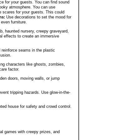
e for your guests. You can find sound
pooky atmosphere. You can use
 scares for your guests. This could
ns:
Use decorations to set the mood for
 even furniture.
b, haunted nursery, creepy graveyard,
al effects to create an immersive
 reinforce seams in the plastic
lusion.
ning characters like ghosts, zombies,
are factor.
dden doors, moving walls, or jump
vent tripping hazards. Use glow-in-the-
ted house for safety and crowd control.
val games with creepy prizes, and