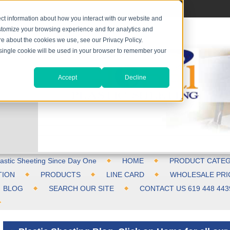
ct information about how you interact with our website and
stomize your browsing experience and for analytics and
ore about the cookies we use, see our Privacy Policy.
A single cookie will be used in your browser to remember your
Accept
Decline
astic Sheeting Since Day One
HOME
PRODUCT CATEG
TION
PRODUCTS
LINE CARD
WHOLESALE PRI
BLOG
SEARCH OUR SITE
CONTACT US 619 448 443