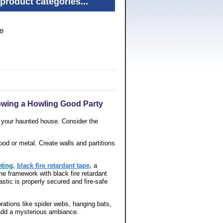
product categories...
e
owing a Howling Good Party
r your haunted house. Consider the
od or metal. Create walls and partitions
eting,
black fire retardant tape,
a
he framework with black fire retardant
astic is properly secured and fire-safe
ations like spider webs, hanging bats,
o add a mysterious ambiance.