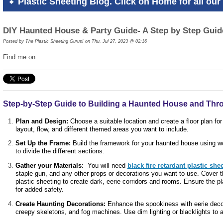
Plastic Sheeting Blog. Click on Home for all our 
DIY Haunted House & Party Guide- A Step by Step Guid
Posted by
The Plastic Sheeting Gurus! on Thu, Jul 27, 2023 @ 02:16
Find me on:
Step-by-Step Guide to Building a Haunted House and Thr
Plan and Design:
Choose a suitable location and create a floor plan fo
layout, flow, and different themed areas you want to include.
Set Up the Frame:
Build the framework for your haunted house using wo
to divide the different sections.
Gather your Materials:
You will need
black fire retardant plastic she
staple gun, and any other props or decorations you want to use. Cover t
plastic sheeting to create dark, eerie corridors and rooms. Ensure the pl
for added safety.
Create Haunting Decorations:
Enhance the spookiness with eerie decor
creepy skeletons, and fog machines. Use dim lighting or blacklights t