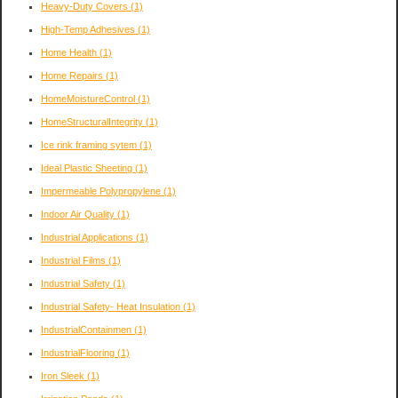
Heavy-Duty Covers
(1)
High-Temp Adhesives
(1)
Home Health
(1)
Home Repairs
(1)
HomeMoistureControl
(1)
HomeStructuralIntegrity
(1)
Ice rink framing sytem
(1)
Ideal Plastic Sheeting
(1)
Impermeable Polypropylene
(1)
Indoor Air Quality
(1)
Industrial Applications
(1)
Industrial Films
(1)
Industrial Safety
(1)
Industrial Safety- Heat Insulation
(1)
IndustrialContainmen
(1)
IndustrialFlooring
(1)
Iron Sleek
(1)