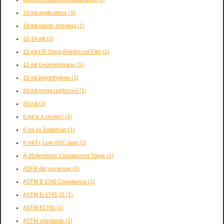
10 mil applications
(1)
10 mil plastic sheeting
(1)
10-14 mil
(1)
12 mil FR String Reinforced Film
(1)
12 mil Geomembrane
(1)
15 mil polylethylene
(1)
20 mil string reinforced
(1)
30 mil
(1)
6 mil is it strong?
(1)
6 mil vs SolaWrap
(1)
9 mil Fr Low VOC tape
(1)
A-20 Armorlon Containment Tarps
(1)
ASFR did you know
(1)
ASTM E 1745 Compliance
(1)
ASTM E-1745-11
(1)
ASTM E1745
(1)
ASTM standards
(1)