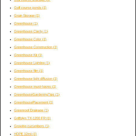
Golf course ponds
(1)
Grain Storage
(1)
Greenhouse
(1)
Greenhouse Clarity
(1)
Greenhouse Color
(1)
Greenhouse Construction
(1)
Greenhouse Kit
(1)
Greenhouse Lighting
(1)
Greenhouse film
(1)
Greenhouse light diffusion
(1)
Greenhouse must-haves
(1)
GreenhouseGardeningTips
(1)
GreenhousePlacement
(1)
Greenroof Drainage
(1)
Griffolyn TX-1200 FR
(1)
Growing cucumbers
(1)
HDPE 12mil
(1)