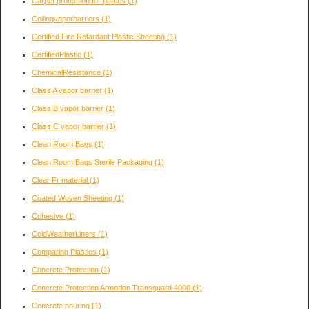
Carpet protection for parties
(1)
Ceilingvaporbarriers
(1)
Certified Fire Retardant Plastic Sheeting
(1)
CertifiedPlastic
(1)
ChemicalResistance
(1)
Class A vapor barrier
(1)
Class B vapor barrier
(1)
Class C vapor barrier
(1)
Clean Room Bags
(1)
Clean Room Bags Sterile Packaging
(1)
Clear Fr material
(1)
Coated Woven Sheeting
(1)
Cohesive
(1)
ColdWeatherLiners
(1)
Comparing Plastics
(1)
Concrete Protection
(1)
Concrete Protection Armorlon Transguard 4000
(1)
Concrete pouring
(1)