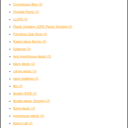
Greenhouse films
(2)
Hospital Plastic
(2)
LLDPE
(2)
Plastic sheeting. LDPE Plastic Sheeting
(2)
Polydress Sola Wrap
(2)
Radon Vapor Barrier
(2)
Solawrap
(2)
best greenhouse plastic
(2)
black plastic
(2)
carpet plastic
(2)
fabric buildings
(2)
film
(2)
flexible HDPE
(2)
flexible plastic Sheeting
(2)
fluted plastic
(2)
greenhouse plastic
(2)
lettuce raft
(2)