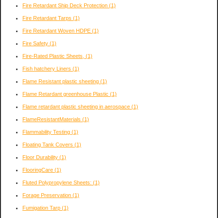
Fire Retardant Ship Deck Protection
(1)
Fire Retardant Tarps
(1)
Fire Retardant Woven HDPE
(1)
Fire Safety
(1)
Fire-Rated Plastic Sheets,
(1)
Fish hatchery Liners
(1)
Flame Resistant plastic sheeting
(1)
Flame Retardant greenhouse Plastic
(1)
Flame retardant plastic sheeting in aerospace
(1)
FlameResistantMaterials
(1)
Flammability Testing
(1)
Floating Tank Covers
(1)
Floor Durability
(1)
FlooringCare
(1)
Fluted Polypropylene Sheets:
(1)
Forage Preservation
(1)
Fumigation Tarp
(1)