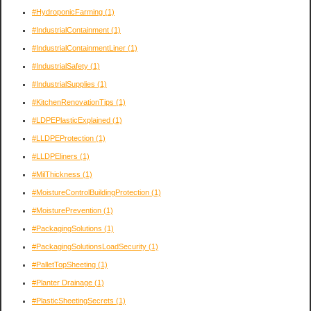
#HydroponicFarming
(1)
#IndustrialContainment
(1)
#IndustrialContainmentLiner
(1)
#IndustrialSafety
(1)
#IndustrialSupplies
(1)
#KitchenRenovationTips
(1)
#LDPEPlasticExplained
(1)
#LLDPEProtection
(1)
#LLDPEliners
(1)
#MilThickness
(1)
#MoistureControlBuildingProtection
(1)
#MoisturePrevention
(1)
#PackagingSolutions
(1)
#PackagingSolutionsLoadSecurity
(1)
#PalletTopSheeting
(1)
#Planter Drainage
(1)
#PlasticSheetingSecrets
(1)