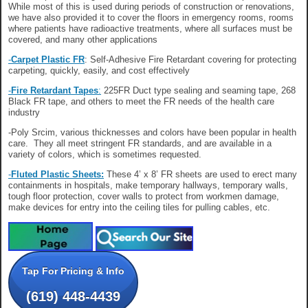
While most of this is used during periods of construction or renovations,
we have also provided it to cover the floors in emergency rooms, rooms
where patients have radioactive treatments, where all surfaces must be
covered, and many other applications
-
Carpet Plastic FR
: Self-Adhesive Fire Retardant covering for protecting
carpeting, quickly, easily, and cost effectively
-
Fire Retardant Tapes
:
225FR Duct type sealing and seaming tape, 268
Black FR tape, and others to meet the FR needs of the health care
industry
-Poly Srcim, various thicknesses and colors have been popular in health
care. They all meet stringent FR standards, and are available in a
variety of colors, which is sometimes requested.
-
Fluted Plastic Sheets:
These 4’ x 8’ FR sheets are used to erect many
containments in hospitals, make temporary hallways, temporary walls,
tough floor protection, cover walls to protect from workmen damage,
make devices for entry into the ceiling tiles for pulling cables, etc.
Tap For Pricing & Info
(619) 448-4439