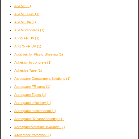
ASTME
(1)
ASTME 1745
(1)
ASTME-84
(1)
ASTMStandards
(1)
AT-15 FR UV
(1)
AT-175 FR UV
(1)
Additives for Plastic Sheeting
(1)
Adhesion to concrete
(1)
Adhesive Tape
(1)
Aerospace Containment Solutions
(1)
Aerospace FR tarps
(1)
Aerospace Tapes
(1)
Aerospace efficiency
(1)
Aerospace maintenance
(1)
AerospaceFRPlasticSheeting
(1)
AerospaceMaterialsUSAMade
(1)
AllWeatherProtection
(1)