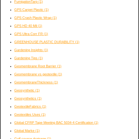
FumigationTarp
(1)
GPS Carpet Plastic
(1)
GPS Crash Plastic Wrap
(1)
GPS HD 40 Mil
(1)
GPS Ultra Corr FR
(1)
GREENHOUSE PLASTIC DURABILITY
(1)
Gardening Insights
(1)
Gardening Tips
(1)
Geomembrane Root Barrier
(1)
Geomembrane vs geotextile
(1)
GeomembraneThickness
(1)
Geosynthetic
(1)
Geosynthetics
(1)
GeotextileFabrics
(1)
Geotextiles Uses
(1)
Global CFRP Tape Meeting BAC 5034-4 Certification
(1)
Global Marke
(1)
Golf course drainage
(1)