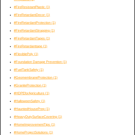
#FireResistantPlastic
(1)
#FireRetardantDecor
(1)
#FireRetardantProtection
(1)
#FireRetardantStrapping
(1)
#FireRetardantTapes
(1)
#FireRetardanttape
(1)
#FlexiblePoly
(1)
#Foundation Damage Prevention
(1)
#FuelTankSafety
(1)
#GeomembraneProtection
(1)
#GraniteProtection
(1)
#HDPEforAgriculture
(1)
#HalloweenSafety
(1)
#HauntedHousePrep
(1)
#HeavyDutySurfaceCovering
(1)
#HomeImprovementTips
(1)
#HomeProjectSolutions
(1)