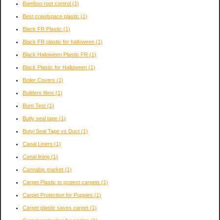
Bamboo root control
(1)
Best crawlspace plastic
(1)
Black FR Plastic
(1)
Black FR plastic for halloween
(1)
Black Halloween Plastic FR
(1)
Black Plastic for Halloween
(1)
Boiler Covers
(1)
Builders films
(1)
Burn Test
(1)
Butly seal tape
(1)
Butyl Seal Tape vs Duct
(1)
Canal Liners
(1)
Canal lining
(1)
Cannabis market
(1)
Carpet Plastic to protect carpets
(1)
Carpet Protection for Puppies
(1)
Carpet plastic saves carpet
(1)