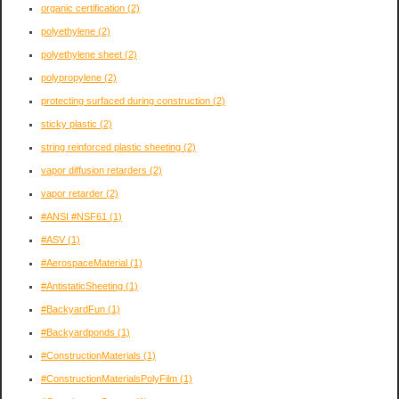
organic certification
(2)
polyethylene
(2)
polyethylene sheet
(2)
polypropylene
(2)
protecting surfaced during construction
(2)
sticky plastic
(2)
string reinforced plastic sheeting
(2)
vapor diffusion retarders
(2)
vapor retarder
(2)
#ANSI #NSF61
(1)
#ASV
(1)
#AerospaceMaterial
(1)
#AntistaticSheeting
(1)
#BackyardFun
(1)
#Backyardponds
(1)
#ConstructionMaterials
(1)
#ConstructionMaterialsPolyFilm
(1)