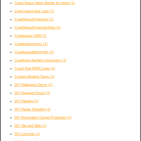
Crawl Space Vapor Barrier for home
(1)
Crawl space liner care
(1)
CrawlSpaceProtection
(1)
CrawlSpaceProtectionNow
(1)
Crawlspace 1800
(1)
CrawlspaceLiners
(1)
Crawlspacelinermyths
(1)
Crawlspce barriers necessary
(1)
Crush Pad HDPE Liner
(1)
Custom Airplane Tarps
(1)
DIY Halloween Decor
(1)
DIY Haunted House
(1)
DIY Painting
(1)
DIY Plastic Sheeting
(1)
DIY Renovation Carpet Protection
(1)
DIY Slip and Slide
(1)
DIY concrete
(1)