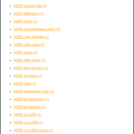
HDPE Custom Film
(1)
HDPE Difference
(1)
HDPE Facts
(1)
HDPE Geomembrane Liners
(1)
HDPE Liner Strength
(1)
HDPE Liner Uses
(1)
HDPE Liners
(1)
HDPE Piling Wrap,
(1)
HDPE Root Barriers
(1)
HDPE Synopsis
(1)
HDPE Uses
(1)
HDPE Wastewater Liner
(1)
HDPE for Pond Liner
(1)
HDPE for bamboo
(1)
HDPE vs LDPE
(1)
HDPE vs LLDPE
(1)
HDPE vs LLDPE Liners
(1)