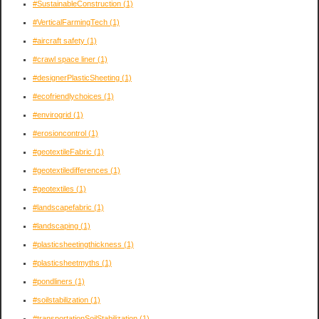
#SustainableConstruction
(1)
#VerticalFarmingTech
(1)
#aircraft safety
(1)
#crawl space liner
(1)
#designerPlasticSheeting
(1)
#ecofriendlychoices
(1)
#envirogrid
(1)
#erosioncontrol
(1)
#geotextileFabric
(1)
#geotextiledifferences
(1)
#geotextiles
(1)
#landscapefabric
(1)
#landscaping
(1)
#plasticsheetingthickness
(1)
#plasticsheetmyths
(1)
#pondliners
(1)
#soilstabilization
(1)
#transportationSoilStabilization
(1)