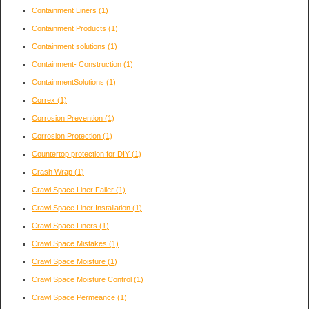
Containment Liners
(1)
Containment Products
(1)
Containment solutions
(1)
Containment- Construction
(1)
ContainmentSolutions
(1)
Correx
(1)
Corrosion Prevention
(1)
Corrosion Protection
(1)
Countertop protection for DIY
(1)
Crash Wrap
(1)
Crawl Space Liner Failer
(1)
Crawl Space Liner Installation
(1)
Crawl Space Liners
(1)
Crawl Space Mistakes
(1)
Crawl Space Moisture
(1)
Crawl Space Moisture Control
(1)
Crawl Space Permeance
(1)