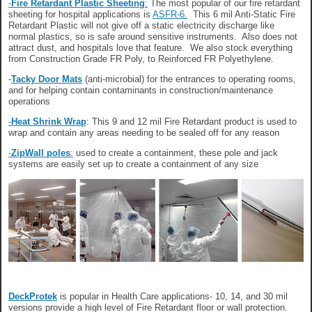
-
Fire Retardant Plastic Sheeting
:
The most popular of our fire retardant
sheeting for hospital applications is
ASFR-6.
This 6 mil Anti-Static Fire
Retardant Plastic will not give off a static electricity discharge like
normal plastics, so is safe around sensitive instruments. Also does not
attract dust, and hospitals love that feature. We also stock everything
from Construction Grade FR Poly, to Reinforced FR Polyethylene.
-
Tacky Door Mats
(anti-microbial) for the entrances to operating rooms,
and for helping contain contaminants in construction/maintenance
operations
-
Heat Shrink Wrap
: This 9 and 12 mil Fire Retardant product is used to
wrap and contain any areas needing to be sealed off for any reason
-
ZipWall poles
:
used to create a containment, these pole and jack
systems are easily set up to create a containment of any size
DeckProtek
is popular in Health Care applications- 10, 14, and 30 mil
versions provide a high level of Fire Retardant floor or wall protection.