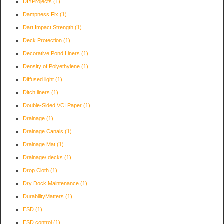
DIYProjects
(1)
Dampness Fix
(1)
Dart Impact Strength
(1)
Deck Protection
(1)
Decorative Pond Liners
(1)
Density of Polyethylene
(1)
Diffused light
(1)
Ditch liners
(1)
Double-Sided VCI Paper
(1)
Drainage
(1)
Drainage Canals
(1)
Drainage Mat
(1)
Drainage/ decks
(1)
Drop Cloth
(1)
Dry Dock Maintenance
(1)
DurabilityMatters
(1)
ESD
(1)
ESD control
(1)