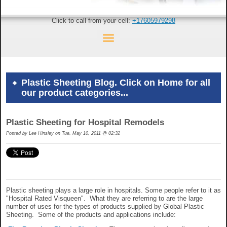
Click to call from your cell:
+17605979298
Plastic Sheeting Blog. Click on Home for all
our product categories...
Plastic Sheeting for Hospital Remodels
Posted by
Lee Hinsley on Tue, May 10, 2011 @ 02:32
Plastic sheeting plays a large role in hospitals. Some people refer to it as
"Hospital Rated Visqueen". What they are referring to are the large
number of uses for the types of products supplied by Global Plastic
Sheeting. Some of the products and applications include: