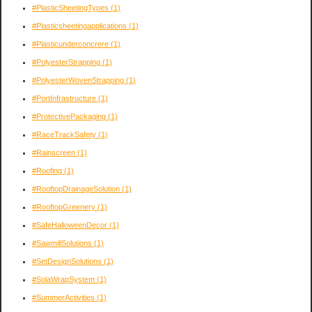
#PlasticSheetingTypes
(1)
#Plasticsheetingapplications
(1)
#Plasticunderconcrere
(1)
#PolyesterStrapping
(1)
#PolyesterWovenStrapping
(1)
#PortInfrastructure
(1)
#ProtectivePackaging
(1)
#RaceTrackSafety
(1)
#Rainscreen
(1)
#Roofing
(1)
#RooftopDrainageSolution
(1)
#RooftopGreenery
(1)
#SafeHalloweenDecor
(1)
#SawmillSolutions
(1)
#SetDesignSolutions
(1)
#SolaWrapSystem
(1)
#SummerActivities
(1)