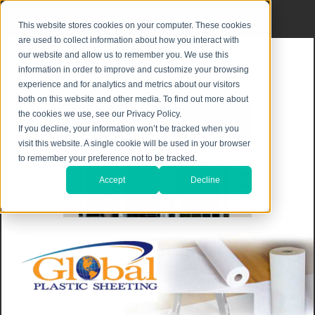
Privacy Notice
|
Shipping & Returns
This website stores cookies on your computer. These cookies
are used to collect information about how you interact with
our website and allow us to remember you. We use this
information in order to improve and customize your browsing
experience and for analytics and metrics about our visitors
both on this website and other media. To find out more about
the cookies we use, see our Privacy Policy.
If you decline, your information won’t be tracked when you
visit this website. A single cookie will be used in your browser
to remember your preference not to be tracked.
Accept
Decline