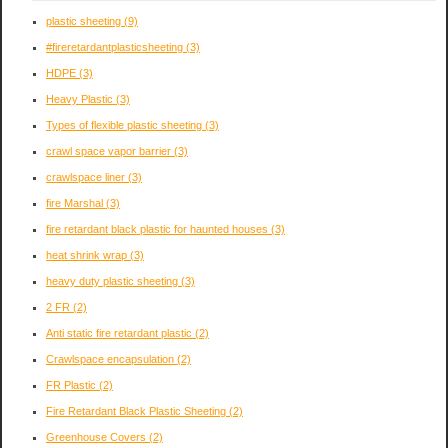
plastic sheeting
(9)
#fireretardantplasticsheeting
(3)
HDPE
(3)
Heavy Plastic
(3)
Types of flexible plastic sheeting
(3)
crawl space vapor barrier
(3)
crawlspace liner
(3)
fire Marshal
(3)
fire retardant black plastic for haunted houses
(3)
heat shrink wrap
(3)
heavy duty plastic sheeting
(3)
2 FR
(2)
Anti static fire retardant plastic
(2)
Crawlspace encapsulation
(2)
FR Plastic
(2)
Fire Retardant Black Plastic Sheeting
(2)
Greenhouse Covers
(2)