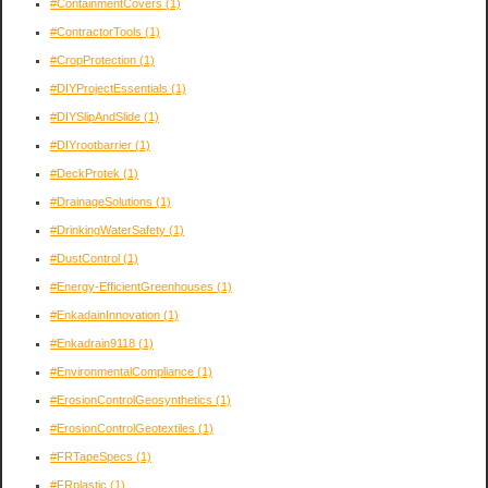
#ContainmentCovers
(1)
#ContractorTools
(1)
#CropProtection
(1)
#DIYProjectEssentials
(1)
#DIYSlipAndSlide
(1)
#DIYrootbarrier
(1)
#DeckProtek
(1)
#DrainageSolutions
(1)
#DrinkingWaterSafety
(1)
#DustControl
(1)
#Energy-EfficientGreenhouses
(1)
#EnkadainInnovation
(1)
#Enkadrain9118
(1)
#EnvironmentalCompliance
(1)
#ErosionControlGeosynthetics
(1)
#ErosionControlGeotextiles
(1)
#FRTapeSpecs
(1)
#FRplastic
(1)