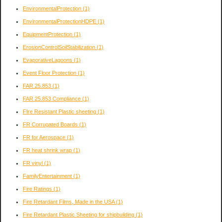
EnvironmentalProtection
(1)
EnvironmentalProtectionHDPE
(1)
EquipmentProtection
(1)
ErosionControlSoilStabilization
(1)
EvaporativeLagoons
(1)
Event Floor Protection
(1)
FAR 25.853
(1)
FAR 25.853 Compliance
(1)
FIre Resistant Plastic sheeting
(1)
FR Corrugated Boards
(1)
FR for Aerospace
(1)
FR heat shrink wrap
(1)
FR vinyl
(1)
FamilyEntertainment
(1)
Fire Ratings
(1)
Fire Retardant Films, Made in the USA
(1)
Fire Retardant Plastic Sheeting for shipbuilding
(1)