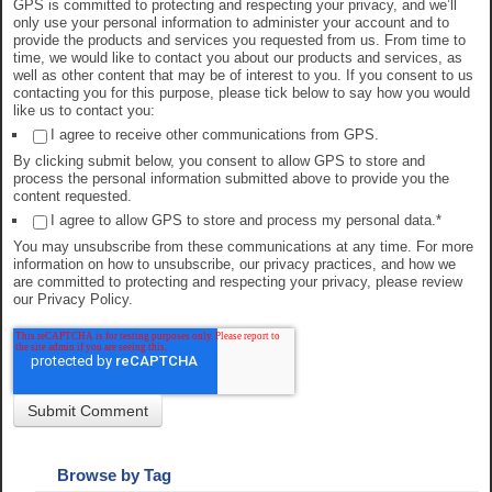
GPS is committed to protecting and respecting your privacy, and we’ll
only use your personal information to administer your account and to
provide the products and services you requested from us. From time to
time, we would like to contact you about our products and services, as
well as other content that may be of interest to you. If you consent to us
contacting you for this purpose, please tick below to say how you would
like us to contact you:
I agree to receive other communications from GPS.
By clicking submit below, you consent to allow GPS to store and
process the personal information submitted above to provide you the
content requested.
I agree to allow GPS to store and process my personal data.
*
You may unsubscribe from these communications at any time. For more
information on how to unsubscribe, our privacy practices, and how we
are committed to protecting and respecting your privacy, please review
our Privacy Policy.
Browse by Tag