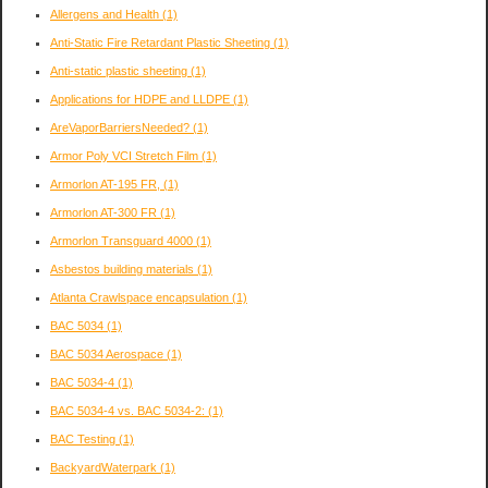
Allergens and Health
(1)
Anti-Static Fire Retardant Plastic Sheeting
(1)
Anti-static plastic sheeting
(1)
Applications for HDPE and LLDPE
(1)
AreVaporBarriersNeeded?
(1)
Armor Poly VCI Stretch Film
(1)
Armorlon AT-195 FR,
(1)
Armorlon AT-300 FR
(1)
Armorlon Transguard 4000
(1)
Asbestos building materials
(1)
Atlanta Crawlspace encapsulation
(1)
BAC 5034
(1)
BAC 5034 Aerospace
(1)
BAC 5034-4
(1)
BAC 5034-4 vs. BAC 5034-2:
(1)
BAC Testing
(1)
BackyardWaterpark
(1)