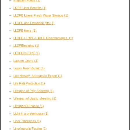
Irrigation Ponds
(1)
LDPE Liner Benefits
(1)
LLDPE Liners Fresh Water Storage
(1)
LLDPE and Flowback pits
(1)
LLDPE liners
(1)
LLDPE< LDPE< HDPE Disadvantages.
(1)
LLDPEInsights
(1)
LLDPEvsLDPE
(1)
Lagoon Liners
(1)
Leaky Roof Repair
(1)
Lee Hinsley- Aerospace Expert
(1)
Life Raft Protection
(1)
Lifespan of Poly Sheeting
(1)
Lifespan of plastic sheeting
(1)
LifespanFRPlastic
(1)
Light in a greenhouse
(1)
Liner Thickness
(1)
LinerIntegrityTesting
(1)