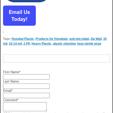
-
Tags:
Hospital Plastic
,
Products for Hospitals
,
anti-microbial
,
Zip Wall
,
30
mil
,
10-14 mil
,
2 FR
,
Heavy Plastic
,
plastic sheeting
,
heat shrink wrap
First Name
*
Last Name
Email
*
Comment
*