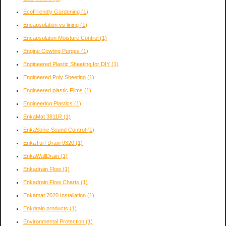
EcoFriendly Gardening
(1)
Encapsulation vs lining
(1)
Encapsulaton Moisture Control
(1)
Engine Cowling Purges
(1)
Engineered Plastic Sheeting for DIY
(1)
Engineered Poly Sheeting
(1)
Engineered plastic Films
(1)
Engineering Plastics
(1)
EnkaMat 3811R
(1)
EnkaSonic Sound Control
(1)
EnkaTurf Drain 9320
(1)
EnkaWallDrain
(1)
Enkadrain Flow
(1)
Enkadrain Flow Charts
(1)
Enkamat 7020 Installation
(1)
Enkdrain products
(1)
Environmental Protection
(1)