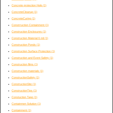
Concrete protection Help
(1)
ConcreteCleanup
(1)
ConcreteCuring
(1)
Constrruction Containment
(1)
Construction Enclosures
(1)
Construction Material 6 mil
(1)
Construction Ponds
(1)
Construction Surface Protection
(1)
Construction and Event Safety
(1)
Construction films
(1)
Construction materials
(1)
ConstructionSafety
(1)
ConstructionSite
(1)
ConstructionTips
(1)
Constuction Tape
(1)
Containmen Solution
(1)
Containment
(1)