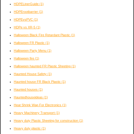
HDPELinerGuide
(1)
HDPErootbarrier
(1)
HDPEvsPVC
(1)
HDPe vs XR-5
(1)
Halloween Black Fire Retardant Plastic
(1)
Halloween FR Plastic
(1)
Halloween Party Menu
(1)
Halloween fire
(1)
Halloween haunted FR Plastic Sheeting
(1)
Haunted House Safety
(1)
Haunted house FR Black Plastic
(1)
Haunted houses
(1)
Hauntedhouseideas
(1)
Heat Shrink Wap For Electronics
(1)
Heavy Machinery Transport
(1)
Heavy duty Plastic Sheeting for construction
(1)
Heavy duty plastic
(1)