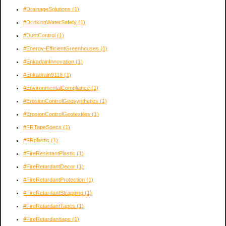
#DrainageSolutions
(1)
#DrinkingWaterSafety
(1)
#DustControl
(1)
#Energy-EfficientGreenhouses
(1)
#EnkadainInnovation
(1)
#Enkadrain9118
(1)
#EnvironmentalCompliance
(1)
#ErosionControlGeosynthetics
(1)
#ErosionControlGeotextiles
(1)
#FRTapeSpecs
(1)
#FRplastic
(1)
#FireResistantPlastic
(1)
#FireRetardantDecor
(1)
#FireRetardantProtection
(1)
#FireRetardantStrapping
(1)
#FireRetardantTapes
(1)
#FireRetardanttape
(1)