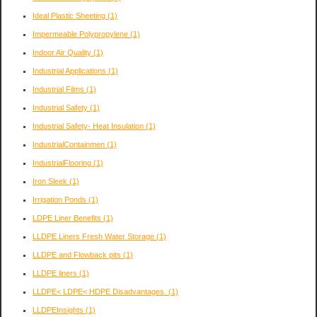
Ideal Plastic Sheeting
(1)
Impermeable Polypropylene
(1)
Indoor Air Quality
(1)
Industrial Applications
(1)
Industrial Films
(1)
Industrial Safety
(1)
Industrial Safety- Heat Insulation
(1)
IndustrialContainmen
(1)
IndustrialFlooring
(1)
Iron Sleek
(1)
Irrigation Ponds
(1)
LDPE Liner Benefits
(1)
LLDPE Liners Fresh Water Storage
(1)
LLDPE and Flowback pits
(1)
LLDPE liners
(1)
LLDPE< LDPE< HDPE Disadvantages.
(1)
LLDPEInsights
(1)