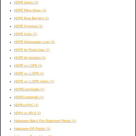
HDPE Liners
(1)
HDPE Piling Wrap,
(1)
HDPE Root Barriers
(1)
HDPE Synopsis
(1)
HDPE Uses
(1)
HDPE Wastewater Liner
(1)
HDPE for Pond Liner
(1)
HDPE for bamboo
(1)
HDPE vs LDPE
(1)
HDPE vs LLDPE
(1)
HDPE vs LLDPE Liners
(1)
HDPELinerGuide
(1)
HDPErootbarrier
(1)
HDPEvsPVC
(1)
HDPe vs XR-5
(1)
Halloween Black Fire Retardant Plastic
(1)
Halloween FR Plastic
(1)