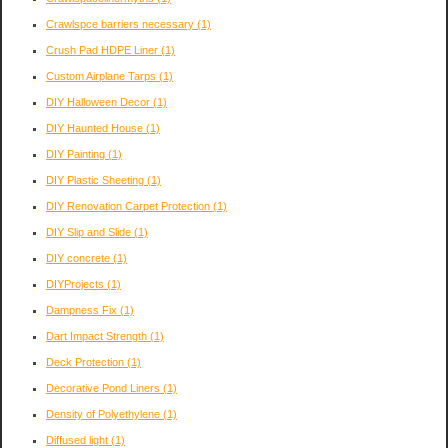
Crawlspce barriers necessary
(1)
Crush Pad HDPE Liner
(1)
Custom Airplane Tarps
(1)
DIY Halloween Decor
(1)
DIY Haunted House
(1)
DIY Painting
(1)
DIY Plastic Sheeting
(1)
DIY Renovation Carpet Protection
(1)
DIY Slip and Slide
(1)
DIY concrete
(1)
DIYProjects
(1)
Dampness Fix
(1)
Dart Impact Strength
(1)
Deck Protection
(1)
Decorative Pond Liners
(1)
Density of Polyethylene
(1)
Diffused light
(1)