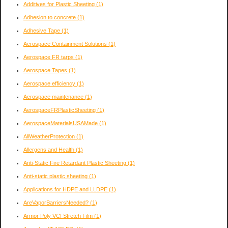
Additives for Plastic Sheeting
(1)
Adhesion to concrete
(1)
Adhesive Tape
(1)
Aerospace Containment Solutions
(1)
Aerospace FR tarps
(1)
Aerospace Tapes
(1)
Aerospace efficiency
(1)
Aerospace maintenance
(1)
AerospaceFRPlasticSheeting
(1)
AerospaceMaterialsUSAMade
(1)
AllWeatherProtection
(1)
Allergens and Health
(1)
Anti-Static Fire Retardant Plastic Sheeting
(1)
Anti-static plastic sheeting
(1)
Applications for HDPE and LLDPE
(1)
AreVaporBarriersNeeded?
(1)
Armor Poly VCI Stretch Film
(1)