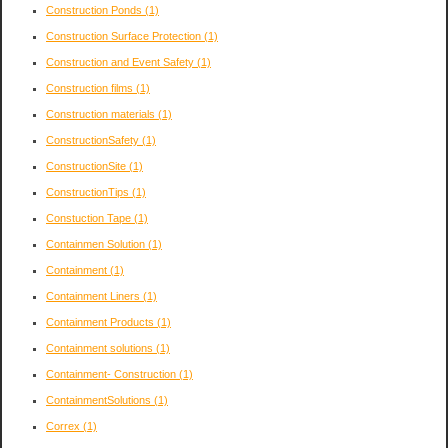
Construction Ponds
(1)
Construction Surface Protection
(1)
Construction and Event Safety
(1)
Construction films
(1)
Construction materials
(1)
ConstructionSafety
(1)
ConstructionSite
(1)
ConstructionTips
(1)
Constuction Tape
(1)
Containmen Solution
(1)
Containment
(1)
Containment Liners
(1)
Containment Products
(1)
Containment solutions
(1)
Containment- Construction
(1)
ContainmentSolutions
(1)
Correx
(1)