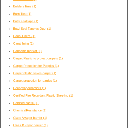
Builders films
(1)
Burn Test
(1)
Butly seal tape
(1)
Butyl Seal Tape vs Duct
(1)
Canal Liners
(1)
Canal lining
(1)
Cannabis market
(1)
Carpet Plastic to protect carpets
(1)
Carpet Protection for Puppies
(1)
Carpet plastic saves carpet
(1)
Carpet protection for parties
(1)
Ceilingvaporbarriers
(1)
Certified Fire Retardant Plastic Sheeting
(1)
CertifiedPlastic
(1)
ChemicalResistance
(1)
Class A vapor barrier
(1)
Class B vapor barrier
(1)