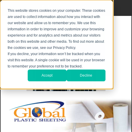
Privacy Notice
|
Shipping & Returns
This website stores cookies on your computer. These cookies
are used to collect information about how you interact with
our website and allow us to remember you. We use this
information in order to improve and customize your browsing
experience and for analytics and metrics about our visitors
both on this website and other media. To find out more about
the cookies we use, see our Privacy Policy.
If you decline, your information won’t be tracked when you
visit this website. A single cookie will be used in your browser
to remember your preference not to be tracked.
Accept
Decline