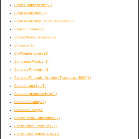
Class C vapor barrier
(1)
Clean Room Bags
(1)
Clean Room Bags Sterile Packaging
(1)
Clear Fr material
(1)
Coated Woven Sheeting
(1)
Cohesive
(1)
ColdWeatherLiners
(1)
Comparing Plastics
(1)
Concrete Protection
(1)
Concrete Protection Armorlon Transguard 4000
(1)
Concrete pouring
(1)
Concrete protection Help
(1)
ConcreteCleanup
(1)
ConcreteCuring
(1)
Constrruction Containment
(1)
Construction Enclosures
(1)
Construction Material 6 mil
(1)