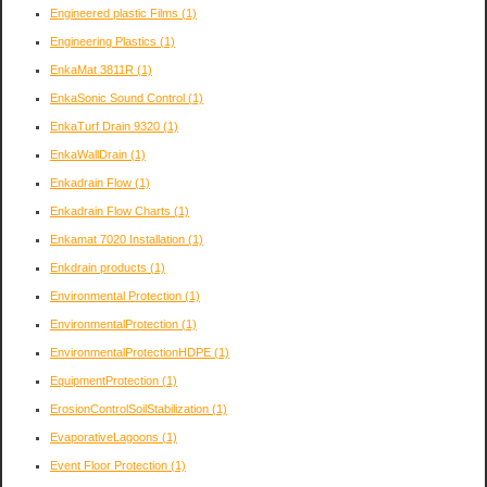
Engineered plastic Films
(1)
Engineering Plastics
(1)
EnkaMat 3811R
(1)
EnkaSonic Sound Control
(1)
EnkaTurf Drain 9320
(1)
EnkaWallDrain
(1)
Enkadrain Flow
(1)
Enkadrain Flow Charts
(1)
Enkamat 7020 Installation
(1)
Enkdrain products
(1)
Environmental Protection
(1)
EnvironmentalProtection
(1)
EnvironmentalProtectionHDPE
(1)
EquipmentProtection
(1)
ErosionControlSoilStabilization
(1)
EvaporativeLagoons
(1)
Event Floor Protection
(1)