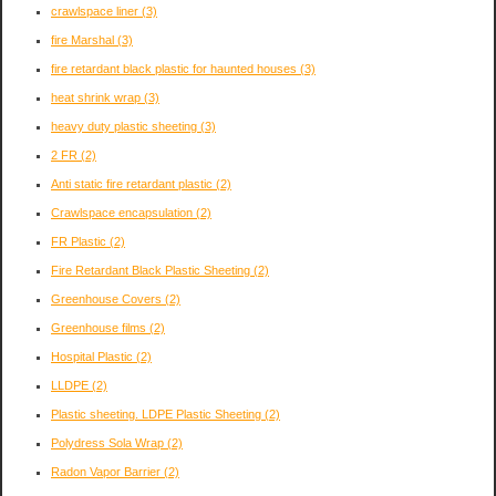
crawlspace liner
(3)
fire Marshal
(3)
fire retardant black plastic for haunted houses
(3)
heat shrink wrap
(3)
heavy duty plastic sheeting
(3)
2 FR
(2)
Anti static fire retardant plastic
(2)
Crawlspace encapsulation
(2)
FR Plastic
(2)
Fire Retardant Black Plastic Sheeting
(2)
Greenhouse Covers
(2)
Greenhouse films
(2)
Hospital Plastic
(2)
LLDPE
(2)
Plastic sheeting. LDPE Plastic Sheeting
(2)
Polydress Sola Wrap
(2)
Radon Vapor Barrier
(2)