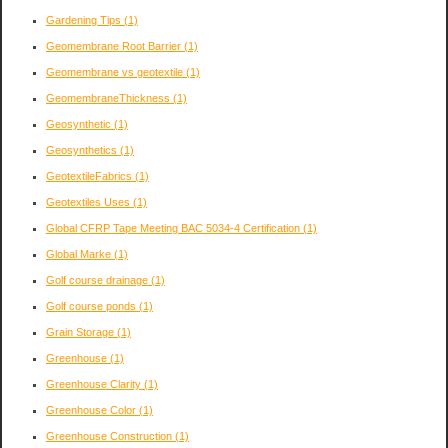
Gardening Tips
(1)
Geomembrane Root Barrier
(1)
Geomembrane vs geotextile
(1)
GeomembraneThickness
(1)
Geosynthetic
(1)
Geosynthetics
(1)
GeotextileFabrics
(1)
Geotextiles Uses
(1)
Global CFRP Tape Meeting BAC 5034-4 Certification
(1)
Global Marke
(1)
Golf course drainage
(1)
Golf course ponds
(1)
Grain Storage
(1)
Greenhouse
(1)
Greenhouse Clarity
(1)
Greenhouse Color
(1)
Greenhouse Construction
(1)