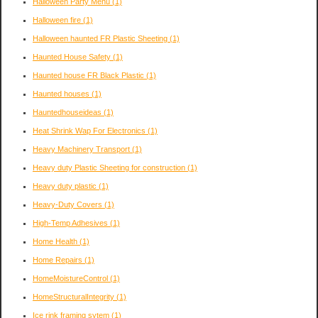
Halloween Party Menu
(1)
Halloween fire
(1)
Halloween haunted FR Plastic Sheeting
(1)
Haunted House Safety
(1)
Haunted house FR Black Plastic
(1)
Haunted houses
(1)
Hauntedhouseideas
(1)
Heat Shrink Wap For Electronics
(1)
Heavy Machinery Transport
(1)
Heavy duty Plastic Sheeting for construction
(1)
Heavy duty plastic
(1)
Heavy-Duty Covers
(1)
High-Temp Adhesives
(1)
Home Health
(1)
Home Repairs
(1)
HomeMoistureControl
(1)
HomeStructuralIntegrity
(1)
Ice rink framing sytem
(1)