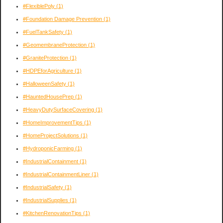
#FlexiblePoly
(1)
#Foundation Damage Prevention
(1)
#FuelTankSafety
(1)
#GeomembraneProtection
(1)
#GraniteProtection
(1)
#HDPEforAgriculture
(1)
#HalloweenSafety
(1)
#HauntedHousePrep
(1)
#HeavyDutySurfaceCovering
(1)
#HomeImprovementTips
(1)
#HomeProjectSolutions
(1)
#HydroponicFarming
(1)
#IndustrialContainment
(1)
#IndustrialContainmentLiner
(1)
#IndustrialSafety
(1)
#IndustrialSupplies
(1)
#KitchenRenovationTips
(1)