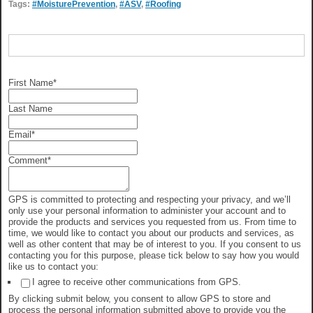
Tags:
#MoisturePrevention
,
#ASV
,
#Roofing
First Name
*
Last Name
Email
*
Comment
*
GPS is committed to protecting and respecting your privacy, and we’ll
only use your personal information to administer your account and to
provide the products and services you requested from us. From time to
time, we would like to contact you about our products and services, as
well as other content that may be of interest to you. If you consent to us
contacting you for this purpose, please tick below to say how you would
like us to contact you:
I agree to receive other communications from GPS.
By clicking submit below, you consent to allow GPS to store and
process the personal information submitted above to provide you the