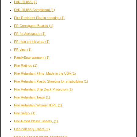
FAR 25.853
(1)
FAR 25.853 Compliance
(1)
FIre Resistant Plastic sheeting
(1)
FR Corrugated Boards
(1)
FR for Aerospace
(1)
FR heat shrink wrap
(1)
FR vinyl
(1)
FamilyEntertainment
(1)
Fire Ratings
(1)
Fire Retardant Films, Made in the USA
(1)
Fire Retardant Plastic Sheeting for shipbuilding
(1)
Fire Retardant Ship Deck Protection
(1)
Fire Retardant Tarps
(1)
Fire Retardant Woven HDPE
(1)
Fire Safety
(1)
Fire-Rated Plastic Sheets,
(1)
Fish hatchery Liners
(1)