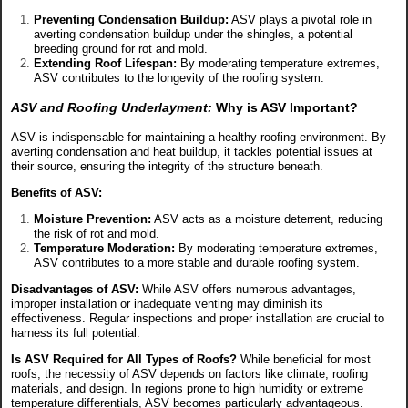
Preventing Condensation Buildup:
ASV plays a pivotal role in
averting condensation buildup under the shingles, a potential
breeding ground for rot and mold.
Extending Roof Lifespan:
By moderating temperature extremes,
ASV contributes to the longevity of the roofing system.
ASV and Roofing Underlayment:
Why is ASV Important?
ASV is indispensable for maintaining a healthy roofing environment. By
averting condensation and heat buildup, it tackles potential issues at
their source, ensuring the integrity of the structure beneath.
Benefits of ASV:
Moisture Prevention:
ASV acts as a moisture deterrent, reducing
the risk of rot and mold.
Temperature Moderation:
By moderating temperature extremes,
ASV contributes to a more stable and durable roofing system.
Disadvantages of ASV:
While ASV offers numerous advantages,
improper installation or inadequate venting may diminish its
effectiveness. Regular inspections and proper installation are crucial to
harness its full potential.
Is ASV Required for All Types of Roofs?
While beneficial for most
roofs, the necessity of ASV depends on factors like climate, roofing
materials, and design. In regions prone to high humidity or extreme
temperature differentials, ASV becomes particularly advantageous.