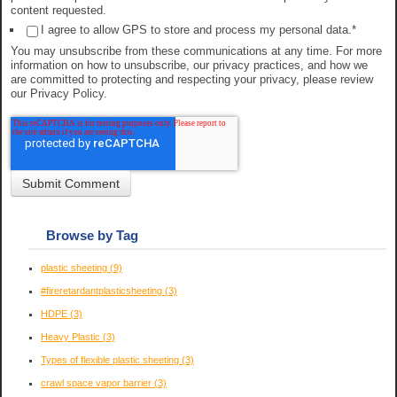
content requested.
I agree to allow GPS to store and process my personal data.
*
You may unsubscribe from these communications at any time. For more
information on how to unsubscribe, our privacy practices, and how we
are committed to protecting and respecting your privacy, please review
our Privacy Policy.
Browse by Tag
plastic sheeting
(9)
#fireretardantplasticsheeting
(3)
HDPE
(3)
Heavy Plastic
(3)
Types of flexible plastic sheeting
(3)
crawl space vapor barrier
(3)