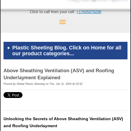
Click to call from your cell:
+17605979298
Plastic Sheeting Blog. Click on Home for all
our product categories...
Above Sheathing Ventilation (ASV) and Roofing
Underlayment Explained
Posted by
Global Plastic Sheeting on Thu, Jan 11, 2024 @ 03:52
Unlocking the Secrets of Above Sheathing Ventilation (ASV)
and Roofing Underlayment