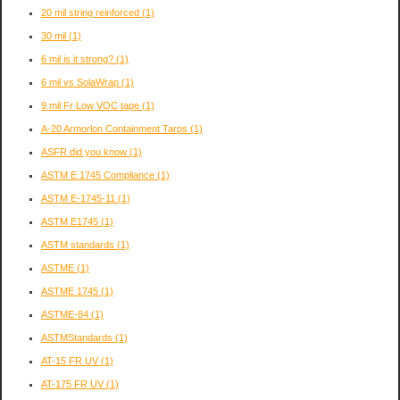
20 mil string reinforced
(1)
30 mil
(1)
6 mil is it strong?
(1)
6 mil vs SolaWrap
(1)
9 mil Fr Low VOC tape
(1)
A-20 Armorlon Containment Tarps
(1)
ASFR did you know
(1)
ASTM E 1745 Compliance
(1)
ASTM E-1745-11
(1)
ASTM E1745
(1)
ASTM standards
(1)
ASTME
(1)
ASTME 1745
(1)
ASTME-84
(1)
ASTMStandards
(1)
AT-15 FR UV
(1)
AT-175 FR UV
(1)