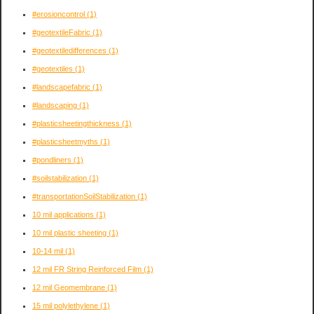
#erosioncontrol
(1)
#geotextileFabric
(1)
#geotextiledifferences
(1)
#geotextiles
(1)
#landscapefabric
(1)
#landscaping
(1)
#plasticsheetingthickness
(1)
#plasticsheetmyths
(1)
#pondliners
(1)
#soilstabilization
(1)
#transportationSoilStabilization
(1)
10 mil applications
(1)
10 mil plastic sheeting
(1)
10-14 mil
(1)
12 mil FR String Reinforced Film
(1)
12 mil Geomembrane
(1)
15 mil polylethylene
(1)