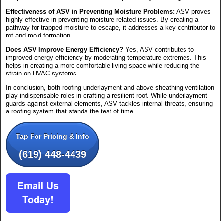
Effectiveness of ASV in Preventing Moisture Problems:
ASV proves
highly effective in preventing moisture-related issues. By creating a
pathway for trapped moisture to escape, it addresses a key contributor to
rot and mold formation.
Does ASV Improve Energy Efficiency?
Yes, ASV contributes to
improved energy efficiency by moderating temperature extremes. This
helps in creating a more comfortable living space while reducing the
strain on HVAC systems.
In conclusion, both roofing underlayment and above sheathing ventilation
play indispensable roles in crafting a resilient roof. While underlayment
guards against external elements, ASV tackles internal threats, ensuring
a roofing system that stands the test of time.
Tap For Pricing & Info
(619) 448-4439