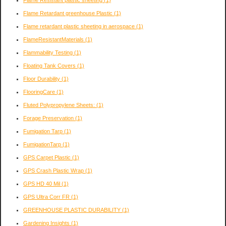
Flame Resistant plastic sheeting
(1)
Flame Retardant greenhouse Plastic
(1)
Flame retardant plastic sheeting in aerospace
(1)
FlameResistantMaterials
(1)
Flammability Testing
(1)
Floating Tank Covers
(1)
Floor Durability
(1)
FlooringCare
(1)
Fluted Polypropylene Sheets:
(1)
Forage Preservation
(1)
Fumigation Tarp
(1)
FumigationTarp
(1)
GPS Carpet Plastic
(1)
GPS Crash Plastic Wrap
(1)
GPS HD 40 Mil
(1)
GPS Ultra Corr FR
(1)
GREENHOUSE PLASTIC DURABILITY
(1)
Gardening Insights
(1)