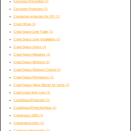
Corrosion Prevention
(1)
Corrosion Protection
(1)
Countertop protection for DIY
(1)
Crash Wrap
(1)
Crawl Space Liner Failer
(1)
Crawl Space Liner Installation
(1)
Crawl Space Liners
(1)
Crawl Space Mistakes
(1)
Crawl Space Moisture
(1)
Crawl Space Moisture Control
(1)
Crawl Space Permeance
(1)
Crawl Space Vapor Barrier for home
(1)
Crawl space liner care
(1)
CrawlSpaceProtection
(1)
CrawlSpaceProtectionNow
(1)
Crawlspace 1800
(1)
CrawlspaceLiners
(1)
Crawlspacelinermyths
(1)