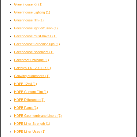
Greenhouse Kit
(1)
Greenhouse Lighting
(1)
Greenhouse film
(1)
Greenhouse light diffusion
(1)
Greenhouse must-haves
(1)
GreenhouseGardeningTips
(1)
GreenhousePlacement
(1)
Greenroof Drainage
(1)
Griffolyn TX-1200 FR
(1)
Growing cucumbers
(1)
HDPE 12mil
(1)
HDPE Custom Film
(1)
HDPE Difference
(1)
HDPE Facts
(1)
HDPE Geomembrane Liners
(1)
HDPE Liner Strength
(1)
HDPE Liner Uses
(1)