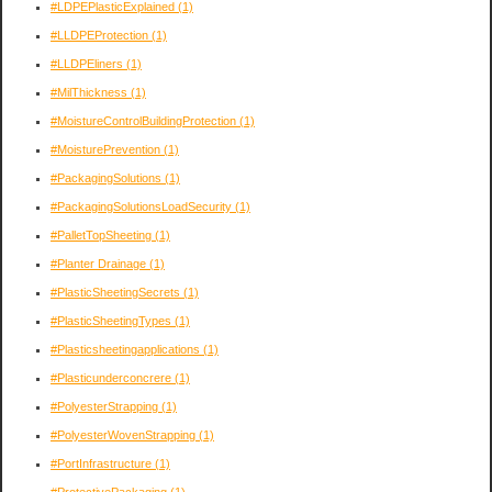
#LDPEPlasticExplained
(1)
#LLDPEProtection
(1)
#LLDPEliners
(1)
#MilThickness
(1)
#MoistureControlBuildingProtection
(1)
#MoisturePrevention
(1)
#PackagingSolutions
(1)
#PackagingSolutionsLoadSecurity
(1)
#PalletTopSheeting
(1)
#Planter Drainage
(1)
#PlasticSheetingSecrets
(1)
#PlasticSheetingTypes
(1)
#Plasticsheetingapplications
(1)
#Plasticunderconcrere
(1)
#PolyesterStrapping
(1)
#PolyesterWovenStrapping
(1)
#PortInfrastructure
(1)