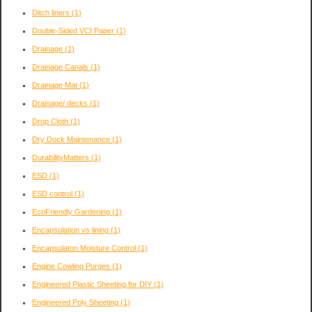
Ditch liners
(1)
Double-Sided VCI Paper
(1)
Drainage
(1)
Drainage Canals
(1)
Drainage Mat
(1)
Drainage/ decks
(1)
Drop Cloth
(1)
Dry Dock Maintenance
(1)
DurabilityMatters
(1)
ESD
(1)
ESD control
(1)
EcoFriendly Gardening
(1)
Encapsulation vs lining
(1)
Encapsulaton Moisture Control
(1)
Engine Cowling Purges
(1)
Engineered Plastic Sheeting for DIY
(1)
Engineered Poly Sheeting
(1)