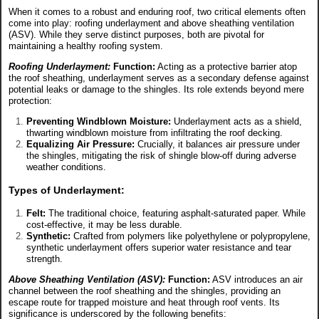
When it comes to a robust and enduring roof, two critical elements often
come into play: roofing underlayment and above sheathing ventilation
(ASV). While they serve distinct purposes, both are pivotal for
maintaining a healthy roofing system.
Roofing Underlayment:
Function:
Acting as a protective barrier atop
the roof sheathing, underlayment serves as a secondary defense against
potential leaks or damage to the shingles. Its role extends beyond mere
protection:
Preventing Windblown Moisture:
Underlayment acts as a shield,
thwarting windblown moisture from infiltrating the roof decking.
Equalizing Air Pressure:
Crucially, it balances air pressure under
the shingles, mitigating the risk of shingle blow-off during adverse
weather conditions.
Types of Underlayment:
Felt:
The traditional choice, featuring asphalt-saturated paper. While
cost-effective, it may be less durable.
Synthetic:
Crafted from polymers like polyethylene or polypropylene,
synthetic underlayment offers superior water resistance and tear
strength.
Above Sheathing Ventilation (ASV):
Function:
ASV introduces an air
channel between the roof sheathing and the shingles, providing an
escape route for trapped moisture and heat through roof vents. Its
significance is underscored by the following benefits: