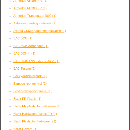
Armorlon AT-195 FR,
(1)
Armorlon AT-300 FR
(1)
Armorlon Transguard 4000
(1)
Asbestos building materials
(1)
Atlanta Crawlspace encapsulation
(1)
BAC 5034
(1)
BAC 5034 Aerospace
(1)
BAC 5034-4
(1)
BAC 5034-4 vs. BAC 5034-2:
(1)
BAC Testing
(1)
BackyardWaterpark
(1)
Bamboo root control
(1)
Best crawlspace plastic
(1)
Black FR Plastic
(1)
Black FR plastic for halloween
(1)
Black Halloween Plastic FR
(1)
Black Plastic for Halloween
(1)
Boiler Covers
(1)