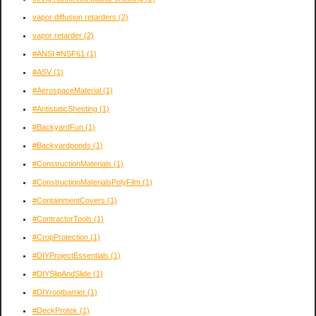
vapor diffusion retarders
(2)
vapor retarder
(2)
#ANSI #NSF61
(1)
#ASV
(1)
#AerospaceMaterial
(1)
#AntistaticSheeting
(1)
#BackyardFun
(1)
#Backyardponds
(1)
#ConstructionMaterials
(1)
#ConstructionMaterialsPolyFilm
(1)
#ContainmentCovers
(1)
#ContractorTools
(1)
#CropProtection
(1)
#DIYProjectEssentials
(1)
#DIYSlipAndSlide
(1)
#DIYrootbarrier
(1)
#DeckProtek
(1)