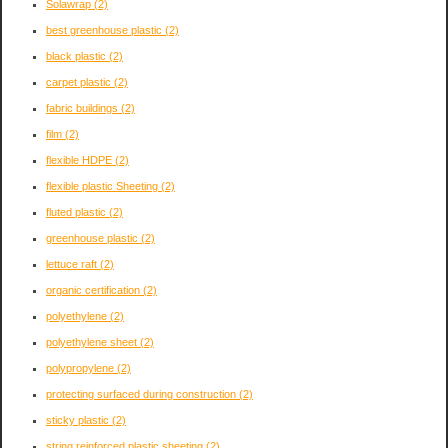
Solawrap
(2)
best greenhouse plastic
(2)
black plastic
(2)
carpet plastic
(2)
fabric buildings
(2)
film
(2)
flexible HDPE
(2)
flexible plastic Sheeting
(2)
fluted plastic
(2)
greenhouse plastic
(2)
lettuce raft
(2)
organic certification
(2)
polyethylene
(2)
polyethylene sheet
(2)
polypropylene
(2)
protecting surfaced during construction
(2)
sticky plastic
(2)
string reinforced plastic sheeting
(2)