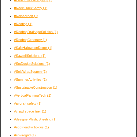
#ProtectivePackaging
(1)
#RaceTrackSafety
(1)
#Rainscreen
(1)
#Roofing
(1)
#RooftopDrainageSolution
(1)
#RooftopGreenery
(1)
#SafeHalloweenDecor
(1)
#SawmillSolutions
(1)
#SetDesignSolutions
(1)
#SolaWrapSystem
(1)
#SummerActivities
(1)
#SustainableConstruction
(1)
#VerticalFarmingTech
(1)
#aircraft safety
(1)
#crawl space liner
(1)
#designerPlasticSheeting
(1)
#ecofriendlychoices
(1)
#envirogrid
(1)