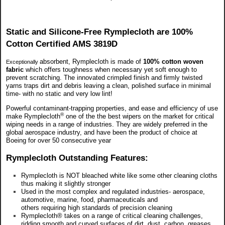
Static and Silicone-Free Rymplecloth are 100%
Cotton Certified AMS 3819D
absorbent, Rymplecloth is made of
100% cotton woven
Exceptionally
fabric
which offers toughness when necessary yet soft enough to
prevent scratching. The innovated crimpled finish and firmly twisted
yarns traps dirt and debris leaving a clean, polished surface in minimal
time- with no static and very low lint!
Powerful contaminant-trapping properties, and ease and efficiency of use
®
make Rymplecloth
one of the
the best wipers on the market for critical
wiping needs in a range of industries. They are widely preferred in the
global aerospace industry, and have been the product of choice at
Boeing for over 50 consecutive year
Rymplecloth Outstanding Features:
Rymplecloth is NOT bleached white like some other cleaning cloths
thus making it slightly stronger
Used in the most complex and regulated industries- aerospace,
automotive, marine, food, pharmaceuticals and
others requiring high standards of precision cleaning
Rymplecloth® takes on a range of critical cleaning challenges,
ridding smooth and curved surfaces of dirt, dust, carbon, greases,