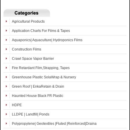
Agricultural Products
Application Charts For Films & Tapes
Aquaponics| Aquaculture| Hydroponics Films
Construction Films
Crawl Space Vapor Barrier
Fire Retardant Film,Strapping, Tapes
Greenhouse Plastic SolaWrap & Nursery
Green Roof | EnkaRetain & Drain
Haunted House Black FR Plastic
HDPE
LLDPE | Landfill| Ponds
Polypropylene| Geotextiles |Fluted |Reinforced|Draina