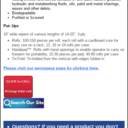
hydraulic and metalworking fluids, oils, paint and metal shavings,
waxes and other debris.
Biodegradable
Purified or Scoured
Put- Ups
10” wide wipers of various lengths of 14-25”, 3-ply
Rolls: 100-150 pieces per roll, each roll with a cardboard core for
easy use on a rack, 12, 16 or 24 rolls per case
Handipad™: Rolls with hand openings to enable operator to carry on
forearm for portability, 15-30 pieces per pad, 40-80 rolls per case
Tri-Fold: Tri-folded from the vertical with edges folded in
Please visit our aerospace page by clicking here.
Questions? If you need a product you don't