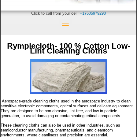
Click to call from your cell:
+17605979298
Rymplecloth- 100 % Cotton Low-
Lint Cleaning Cloths
Aerospace-grade cleaning cloths used in the aerospace industry to clean
sensitive electronic components, optical surfaces and delicate equiopment.
They are designed to be non-abrasive, lint-free, and low in particle
generation, to avoid damaging or contaminating critical components.
These cleaning cloths can also be used in other industries, such as
semiconductor manufacturing, pharmaceuticals, and cleanroom
environments, where cleanliness and precision are essential.