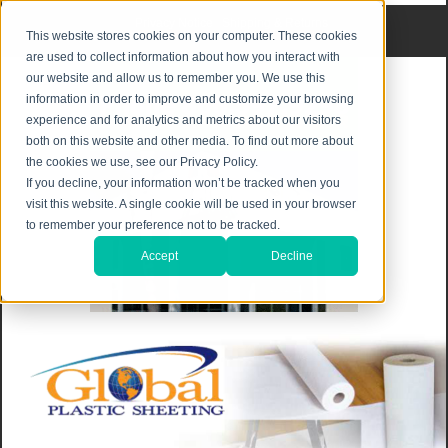
Privacy Notice
|
Shipping & Returns
This website stores cookies on your computer. These cookies
are used to collect information about how you interact with
our website and allow us to remember you. We use this
information in order to improve and customize your browsing
experience and for analytics and metrics about our visitors
both on this website and other media. To find out more about
the cookies we use, see our Privacy Policy.
If you decline, your information won’t be tracked when you
visit this website. A single cookie will be used in your browser
to remember your preference not to be tracked.
Accept
Decline