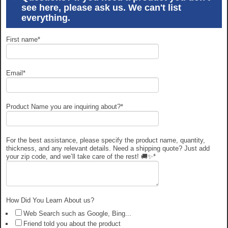
see here, please ask us. We can't list
everything.
First name
*
Email
*
Product Name you are inquiring about?
*
For the best assistance, please specify the product name, quantity,
thickness, and any relevant details. Need a shipping quote? Just add
your zip code, and we’ll take care of the rest! 🚚✨
*
How Did You Learn About us?
Web Search such as Google, Bing...
Friend told you about the product