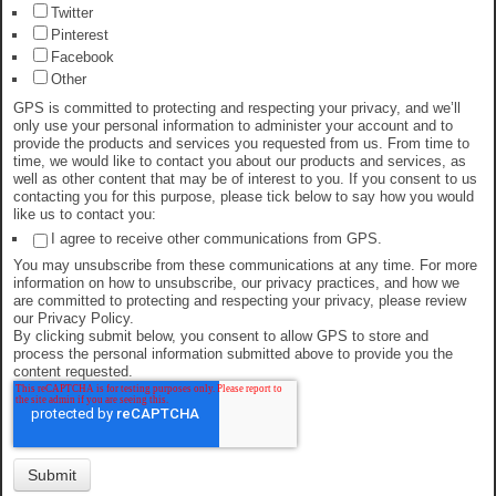
Twitter
Pinterest
Facebook
Other
GPS is committed to protecting and respecting your privacy, and we’ll
only use your personal information to administer your account and to
provide the products and services you requested from us. From time to
time, we would like to contact you about our products and services, as
well as other content that may be of interest to you. If you consent to us
contacting you for this purpose, please tick below to say how you would
like us to contact you:
I agree to receive other communications from GPS.
You may unsubscribe from these communications at any time. For more
information on how to unsubscribe, our privacy practices, and how we
are committed to protecting and respecting your privacy, please review
our Privacy Policy.
By clicking submit below, you consent to allow GPS to store and
process the personal information submitted above to provide you the
content requested.