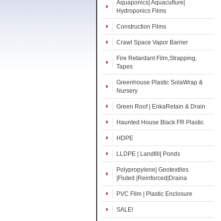
Aquaponics| Aquaculture|
Hydroponics Films
Construction Films
Crawl Space Vapor Barrier
Fire Retardant Film,Strapping,
Tapes
Greenhouse Plastic SolaWrap &
Nursery
Green Roof | EnkaRetain & Drain
Haunted House Black FR Plastic
HDPE
LLDPE | Landfill| Ponds
Polypropylene| Geotextiles
|Fluted |Reinforced|Draina
PVC Film | Plastic Enclosure
SALE!