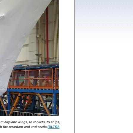
m airplane wings, to rockets, to ships,
h fire retardant and anti-static
(ULTRA