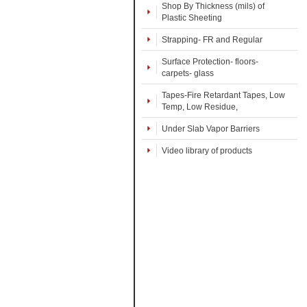
Shop By Thickness (mils) of
Plastic Sheeting
Strapping- FR and Regular
Surface Protection- floors-
carpets- glass
Tapes-Fire Retardant Tapes, Low
Temp, Low Residue,
Under Slab Vapor Barriers
Video library of products