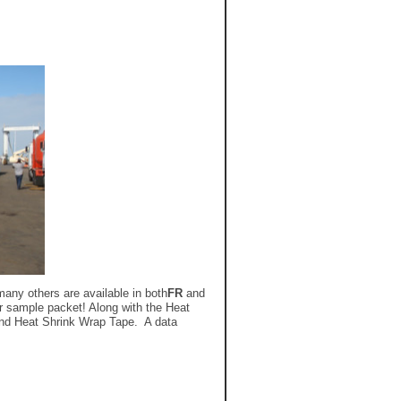
any others are available in both
FR
and
r sample packet! Along with the Heat
 and Heat Shrink Wrap Tape. A data