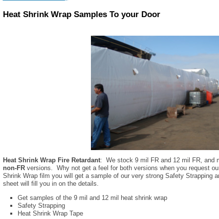
Heat Shrink Wrap Samples To your Door
Heat Shrink Wrap Fire Retardant
: We stock 9 mil FR and 12 mil FR, and m
non-FR
versions. Why not get a feel for both versions when you request ou
Shrink Wrap film you will get a sample of our very strong Safety Strapping
sheet will fill you in on the details.
Get samples of the 9 mil and 12 mil heat shrink wrap
Safety Strapping
Heat Shrink Wrap Tape