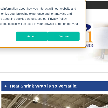
ct information about how you interact with our website and
stomize your browsing experience and for analytics and
ore about the cookies we use, see our Privacy Policy.
A single cookie will be used in your browser to remember your
Accept
Decline
Heat Shrink Wrap is so Versatile!