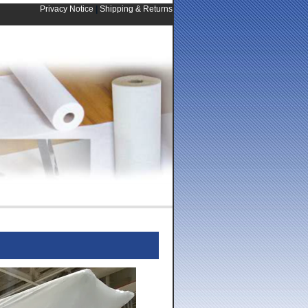
Privacy Notice
|
Shipping & Returns