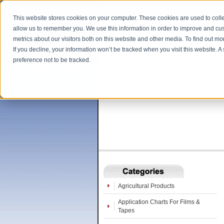
This website stores cookies on your computer. These cookies are used to colle
allow us to remember you. We use this information in order to improve and cu
metrics about our visitors both on this website and other media. To find out m
If you decline, your information won’t be tracked when you visit this website. 
preference not to be tracked.
Agricultural Products
Application Charts For Films &
Tapes