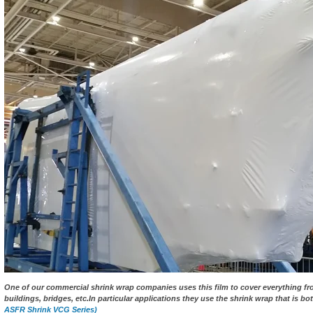
One of our commercial shrink wrap companies uses this film to cover everything fro
buildings, bridges, etc.In particular applications they use the shrink wrap that is bot
ASFR Shrink VCG Series)