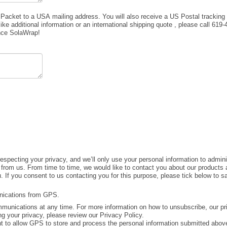
acket to a USA mailing address. You will also receive a US Postal tracking 
ke additional information or an international shipping quote , please call 619
ence SolaWrap!
specting your privacy, and we’ll only use your personal information to admini
from us. From time to time, we would like to contact you about our products a
u. If you consent to us contacting you for this purpose, please tick below to 
unications from GPS.
unications at any time. For more information on how to unsubscribe, our pr
g your privacy, please review our Privacy Policy.
t to allow GPS to store and process the personal information submitted above