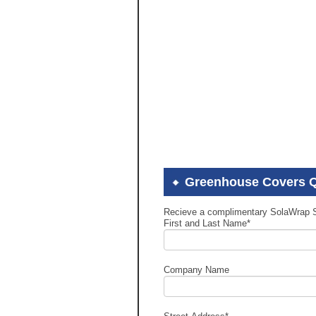
Greenhouse Covers 
Recieve a complimentary SolaWrap 
First and Last Name
*
Company Name