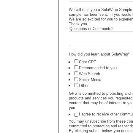
We will mail you a SolaWrap Sample P
sample has been sent. If you would li
We are so excited for you to experi
Thank you.
Questions or Comments?
How did you learn about SolaWrap
*
Chat GPT
Recommended to you
Web Search
Social Media
Other
GPS is committed to protecting and re
products and services you requested 
content that may be of interest to yo
you:
I agree to receive other comm
You may unsubscribe from these comm
committed to protecting and respectin
By clicking submit below, you consen