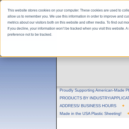
This website stores cookies on your computer. These cookies are used to colle
allow us to remember you. We use this information in order to improve and cu
metrics about our visitors both on this website and other media. To find out m
If you decline, your information won’t be tracked when you visit this website. 
preference not to be tracked.
Proudly Supporting American-Made Pl
PRODUCTS BY INDUSTRY/APPLICA
ADDRESS/ BUSINESS HOURS
Made in the USA Plastic Sheeting!