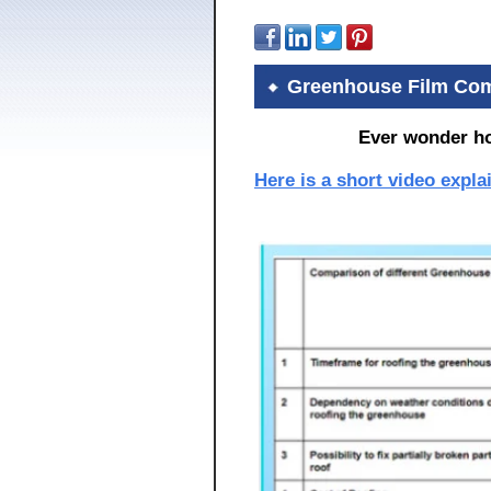
Greenhouse Film Com
Ever wonder h
Here is a short video expl