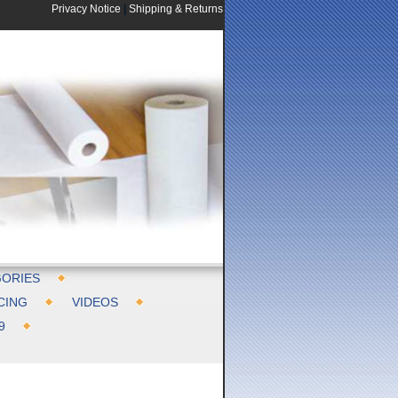
Privacy Notice
|
Shipping & Returns
ORIES
CING
VIDEOS
9