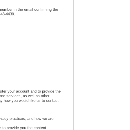
number in the email confirming the
-448-4439.
ster your account and to provide the
nd services, as well as other
say how you would like us to contact
ivacy practices, and how we are
 to provide you the content