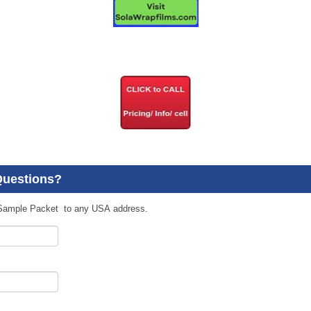
Questions?
Sample Packet to any USA address.