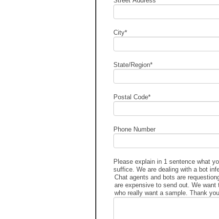
Street Address
*
City
*
State/Region
*
Postal Code
*
Phone Number
Please explain in 1 sentence what you
suffice. We are dealing with a bot inf
Chat agents and bots are requestio
are expensive to send out. We want 
who really want a sample. Thank you