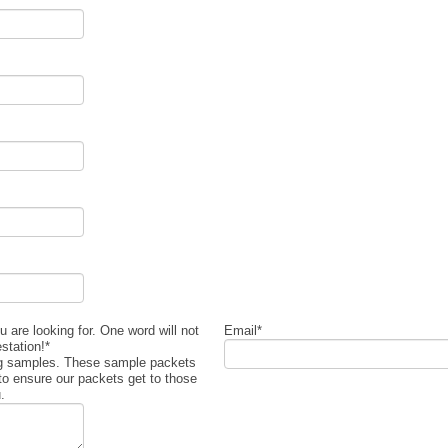
 are looking for. One word will not
Email
*
estation!
*
ng samples. These sample packets
to ensure our packets get to those
.