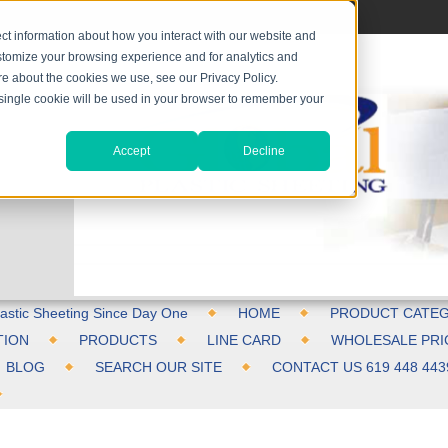
ct information about how you interact with our website and
stomize your browsing experience and for analytics and
ore about the cookies we use, see our Privacy Policy.
A single cookie will be used in your browser to remember your
Accept
Decline
astic Sheeting Since Day One
HOME
PRODUCT CATEG
TION
PRODUCTS
LINE CARD
WHOLESALE PRI
BLOG
SEARCH OUR SITE
CONTACT US 619 448 443