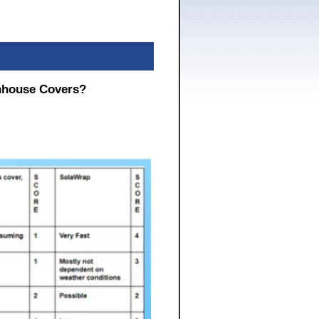
nhouse Covers?