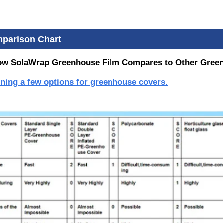
parison Chart
ow SolaWrap Greenhouse Film Compares to Other Gree
aining a few options for greenhouse covers.