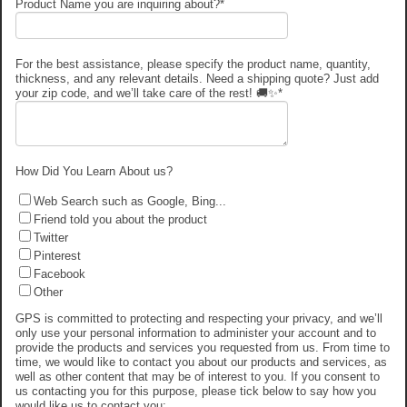
Product Name you are inquiring about?
*
For the best assistance, please specify the product name, quantity,
thickness, and any relevant details. Need a shipping quote? Just add
your zip code, and we’ll take care of the rest! 🚚✨
*
How Did You Learn About us?
Web Search such as Google, Bing...
Friend told you about the product
Twitter
Pinterest
Facebook
Other
GPS is committed to protecting and respecting your privacy, and we’ll
only use your personal information to administer your account and to
provide the products and services you requested from us. From time to
time, we would like to contact you about our products and services, as
well as other content that may be of interest to you. If you consent to
us contacting you for this purpose, please tick below to say how you
would like us to contact you: