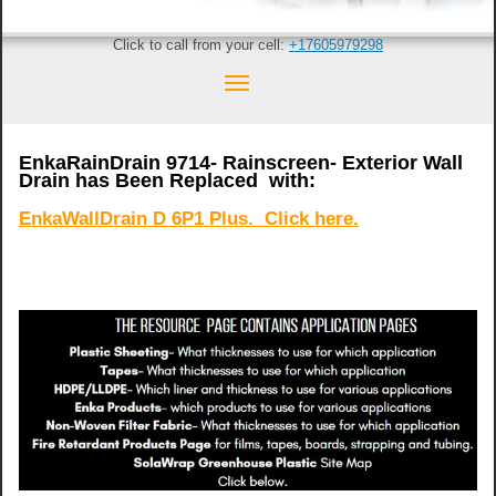
Click to call from your cell:
+17605979298
EnkaRainDrain 9714- Rainscreen- Exterior Wall
Drain has Been Replaced with:
EnkaWallDrain D 6P1 Plus. Click here.