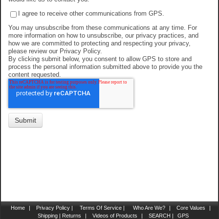
I agree to receive other communications from GPS.
You may unsubscribe from these communications at any time. For
more information on how to unsubscribe, our privacy practices, and
how we are committed to protecting and respecting your privacy,
please review our Privacy Policy.
By clicking submit below, you consent to allow GPS to store and
process the personal information submitted above to provide you the
content requested.
Home
|
Privacy Policy |
Terms Of Service |
Who Are We?
|
Core Values
|
Shipping | Returns
|
Videos of Products
|
SEARCH |
GPS