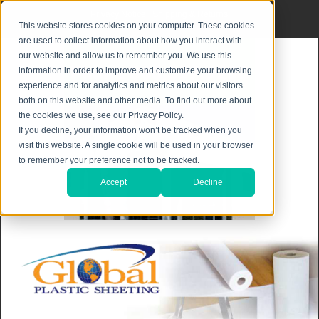
Privacy Notice
|
Shipping & Returns
This website stores cookies on your computer. These cookies
are used to collect information about how you interact with
our website and allow us to remember you. We use this
information in order to improve and customize your browsing
experience and for analytics and metrics about our visitors
both on this website and other media. To find out more about
the cookies we use, see our Privacy Policy.
If you decline, your information won’t be tracked when you
visit this website. A single cookie will be used in your browser
to remember your preference not to be tracked.
Accept
Decline