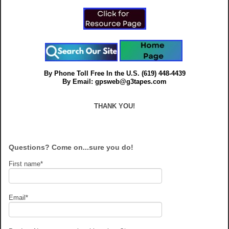
By Phone Toll Free In the U.S.
(619) 448-4439
By Email: gpsweb@g3tapes.com
THANK YOU!
Questions? Come on...sure you do!
First name
*
Email
*