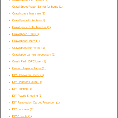
Crawl Space Vapor Barrier for home
(1)
Crawl space liner care
(1)
CrawlSpaceProtection
(1)
CrawlSpaceProtectionNow
(1)
Crawlspace 1800
(1)
CrawlspaceLiners
(1)
Crawlspacelinermyths
(1)
Crawlspce barriers necessary
(1)
Crush Pad HDPE Liner
(1)
Custom Airplane Tarps
(1)
DIY Halloween Decor
(1)
DIY Haunted House
(1)
DIY Painting
(1)
DIY Plastic Sheeting
(1)
DIY Renovation Carpet Protection
(1)
DIY concrete
(1)
DIYProjects
(1)