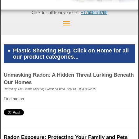
Click to call from your cell:
+17605979298
Plastic Sheeting Blog. Click on Home for all
our product categories...
Unmasking Radon: A Hidden Threat Lurking Beneath
Our Homes
Posted by
The Plastic Sheeting Gurus! on Wed, Sep 13, 2023 @ 02:15
Find me on:
Radon Exposure: Protecting Your Family and Pets