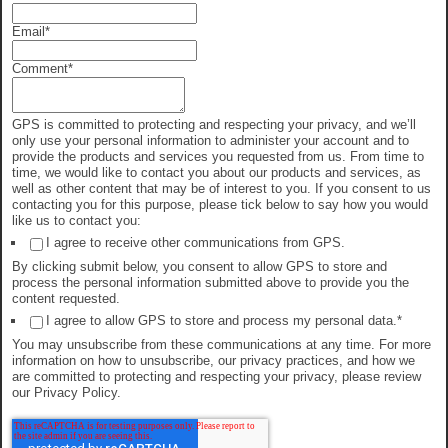
Email
*
Comment
*
GPS is committed to protecting and respecting your privacy, and we’ll
only use your personal information to administer your account and to
provide the products and services you requested from us. From time to
time, we would like to contact you about our products and services, as
well as other content that may be of interest to you. If you consent to us
contacting you for this purpose, please tick below to say how you would
like us to contact you:
I agree to receive other communications from GPS.
By clicking submit below, you consent to allow GPS to store and
process the personal information submitted above to provide you the
content requested.
I agree to allow GPS to store and process my personal data.
*
You may unsubscribe from these communications at any time. For more
information on how to unsubscribe, our privacy practices, and how we
are committed to protecting and respecting your privacy, please review
our Privacy Policy.