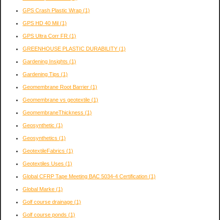
GPS Crash Plastic Wrap
(1)
GPS HD 40 Mil
(1)
GPS Ultra Corr FR
(1)
GREENHOUSE PLASTIC DURABILITY
(1)
Gardening Insights
(1)
Gardening Tips
(1)
Geomembrane Root Barrier
(1)
Geomembrane vs geotextile
(1)
GeomembraneThickness
(1)
Geosynthetic
(1)
Geosynthetics
(1)
GeotextileFabrics
(1)
Geotextiles Uses
(1)
Global CFRP Tape Meeting BAC 5034-4 Certification
(1)
Global Marke
(1)
Golf course drainage
(1)
Golf course ponds
(1)