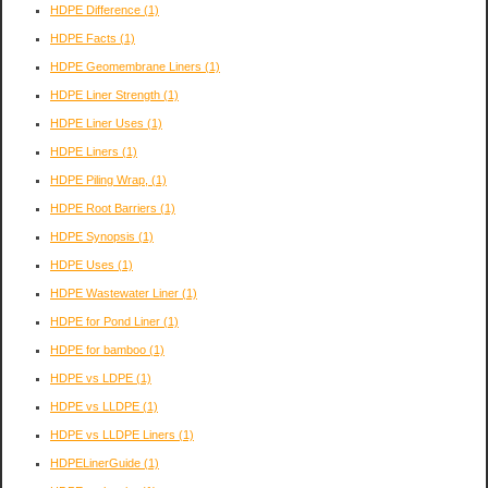
HDPE Difference
(1)
HDPE Facts
(1)
HDPE Geomembrane Liners
(1)
HDPE Liner Strength
(1)
HDPE Liner Uses
(1)
HDPE Liners
(1)
HDPE Piling Wrap,
(1)
HDPE Root Barriers
(1)
HDPE Synopsis
(1)
HDPE Uses
(1)
HDPE Wastewater Liner
(1)
HDPE for Pond Liner
(1)
HDPE for bamboo
(1)
HDPE vs LDPE
(1)
HDPE vs LLDPE
(1)
HDPE vs LLDPE Liners
(1)
HDPELinerGuide
(1)