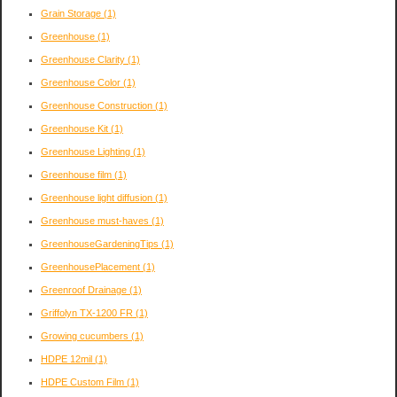
Grain Storage
(1)
Greenhouse
(1)
Greenhouse Clarity
(1)
Greenhouse Color
(1)
Greenhouse Construction
(1)
Greenhouse Kit
(1)
Greenhouse Lighting
(1)
Greenhouse film
(1)
Greenhouse light diffusion
(1)
Greenhouse must-haves
(1)
GreenhouseGardeningTips
(1)
GreenhousePlacement
(1)
Greenroof Drainage
(1)
Griffolyn TX-1200 FR
(1)
Growing cucumbers
(1)
HDPE 12mil
(1)
HDPE Custom Film
(1)