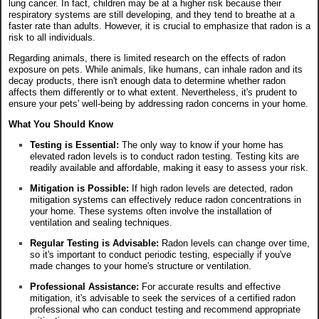
lung cancer. In fact, children may be at a higher risk because their
respiratory systems are still developing, and they tend to breathe at a
faster rate than adults. However, it is crucial to emphasize that radon is a
risk to all individuals.
Regarding animals, there is limited research on the effects of radon
exposure on pets. While animals, like humans, can inhale radon and its
decay products, there isn't enough data to determine whether radon
affects them differently or to what extent. Nevertheless, it's prudent to
ensure your pets' well-being by addressing radon concerns in your home.
What You Should Know
Testing is Essential:
The only way to know if your home has
elevated radon levels is to conduct radon testing. Testing kits are
readily available and affordable, making it easy to assess your risk.
Mitigation is Possible:
If high radon levels are detected, radon
mitigation systems can effectively reduce radon concentrations in
your home. These systems often involve the installation of
ventilation and sealing techniques.
Regular Testing is Advisable:
Radon levels can change over time,
so it's important to conduct periodic testing, especially if you've
made changes to your home's structure or ventilation.
Professional Assistance:
For accurate results and effective
mitigation, it's advisable to seek the services of a certified radon
professional who can conduct testing and recommend appropriate