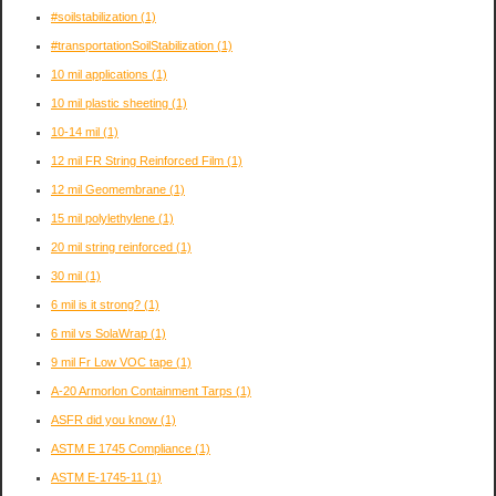
#soilstabilization
(1)
#transportationSoilStabilization
(1)
10 mil applications
(1)
10 mil plastic sheeting
(1)
10-14 mil
(1)
12 mil FR String Reinforced Film
(1)
12 mil Geomembrane
(1)
15 mil polylethylene
(1)
20 mil string reinforced
(1)
30 mil
(1)
6 mil is it strong?
(1)
6 mil vs SolaWrap
(1)
9 mil Fr Low VOC tape
(1)
A-20 Armorlon Containment Tarps
(1)
ASFR did you know
(1)
ASTM E 1745 Compliance
(1)
ASTM E-1745-11
(1)