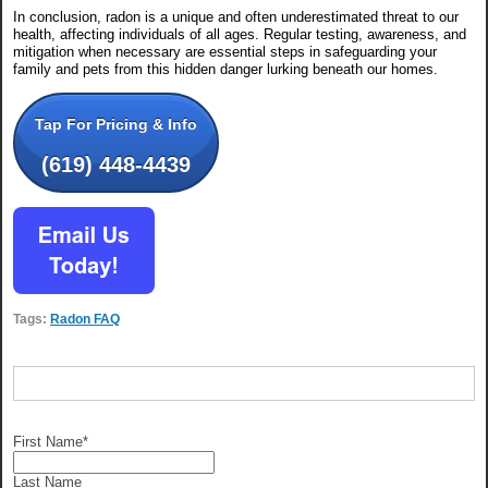
In conclusion, radon is a unique and often underestimated threat to our
health, affecting individuals of all ages. Regular testing, awareness, and
mitigation when necessary are essential steps in safeguarding your
family and pets from this hidden danger lurking beneath our homes.
Tap For Pricing & Info
(619) 448-4439
Tags:
Radon FAQ
First Name
*
Last Name