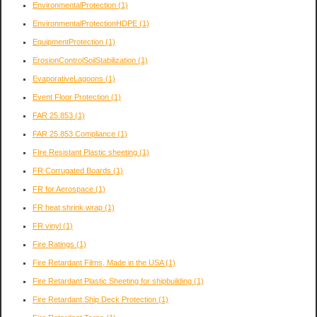
EnvironmentalProtection
(1)
EnvironmentalProtectionHDPE
(1)
EquipmentProtection
(1)
ErosionControlSoilStabilization
(1)
EvaporativeLagoons
(1)
Event Floor Protection
(1)
FAR 25.853
(1)
FAR 25.853 Compliance
(1)
FIre Resistant Plastic sheeting
(1)
FR Corrugated Boards
(1)
FR for Aerospace
(1)
FR heat shrink wrap
(1)
FR vinyl
(1)
Fire Ratings
(1)
Fire Retardant Films, Made in the USA
(1)
Fire Retardant Plastic Sheeting for shipbuilding
(1)
Fire Retardant Ship Deck Protection
(1)