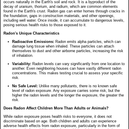
occurs naturally in the Earth's soil and rock. It is a byproduct of the
decay of uranium, thorium, and radium, which are common elements
found in the Earth's crust. Radon gas can enter homes through cracks in
the foundation, gaps in construction materials, and other openings,
including well water. Once inside, it can accumulate to dangerous levels,
posing serious health risks to those exposed to it.
Radon's Unique Characteristics
Radioactive Emissions:
Radon emits alpha particles, which can
damage lung tissue when inhaled. These particles can attach
themselves to dust and other airborne particles, increasing the risk
of inhalation.
Variability:
Radon levels can vary significantly from one location to
another. Even neighboring houses can have vastly different radon
concentrations. This makes testing crucial to assess your specific
risk.
No Safe Level:
Unlike many pollutants, there is no known safe
level of radon exposure. Any exposure carries some risk, but the
higher the radon levels and the longer the exposure, the greater the
risk.
Does Radon Affect Children More Than Adults or Animals?
While radon exposure poses health risks to everyone, it does not
discriminate based on age. Both children and adults can experience
adverse health effects from radon exposure, particularly in the form of