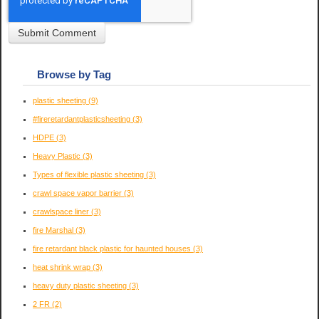
Browse by Tag
plastic sheeting
(9)
#fireretardantplasticsheeting
(3)
HDPE
(3)
Heavy Plastic
(3)
Types of flexible plastic sheeting
(3)
crawl space vapor barrier
(3)
crawlspace liner
(3)
fire Marshal
(3)
fire retardant black plastic for haunted houses
(3)
heat shrink wrap
(3)
heavy duty plastic sheeting
(3)
2 FR
(2)