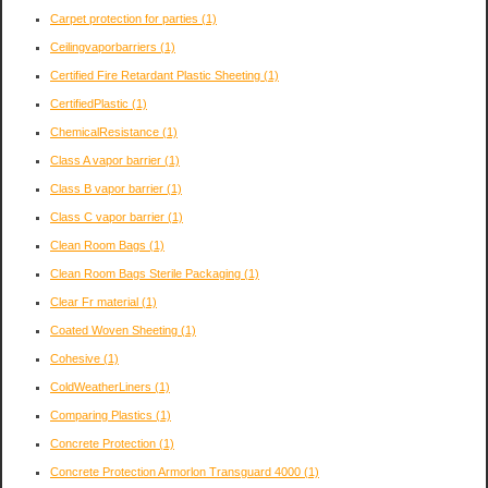
Carpet protection for parties
(1)
Ceilingvaporbarriers
(1)
Certified Fire Retardant Plastic Sheeting
(1)
CertifiedPlastic
(1)
ChemicalResistance
(1)
Class A vapor barrier
(1)
Class B vapor barrier
(1)
Class C vapor barrier
(1)
Clean Room Bags
(1)
Clean Room Bags Sterile Packaging
(1)
Clear Fr material
(1)
Coated Woven Sheeting
(1)
Cohesive
(1)
ColdWeatherLiners
(1)
Comparing Plastics
(1)
Concrete Protection
(1)
Concrete Protection Armorlon Transguard 4000
(1)