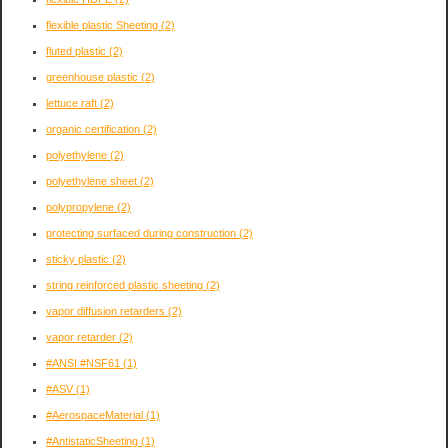
flexible plastic Sheeting
(2)
fluted plastic
(2)
greenhouse plastic
(2)
lettuce raft
(2)
organic certification
(2)
polyethylene
(2)
polyethylene sheet
(2)
polypropylene
(2)
protecting surfaced during construction
(2)
sticky plastic
(2)
string reinforced plastic sheeting
(2)
vapor diffusion retarders
(2)
vapor retarder
(2)
#ANSI #NSF61
(1)
#ASV
(1)
#AerospaceMaterial
(1)
#AntistaticSheeting
(1)