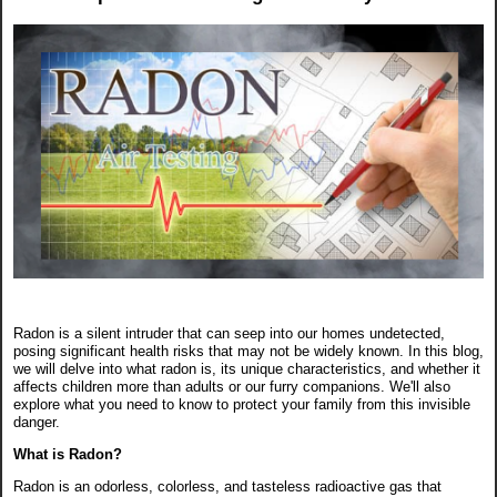
Radon is a silent intruder that can seep into our homes undetected,
posing significant health risks that may not be widely known. In this blog,
we will delve into what radon is, its unique characteristics, and whether it
affects children more than adults or our furry companions. We'll also
explore what you need to know to protect your family from this invisible
danger.
What is Radon?
Radon is an odorless, colorless, and tasteless radioactive gas that