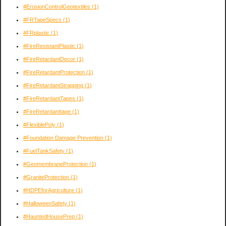
#ErosionControlGeotextiles
(1)
#FRTapeSpecs
(1)
#FRplastic
(1)
#FireResistantPlastic
(1)
#FireRetardantDecor
(1)
#FireRetardantProtection
(1)
#FireRetardantStrapping
(1)
#FireRetardantTapes
(1)
#FireRetardanttape
(1)
#FlexiblePoly
(1)
#Foundation Damage Prevention
(1)
#FuelTankSafety
(1)
#GeomembraneProtection
(1)
#GraniteProtection
(1)
#HDPEforAgriculture
(1)
#HalloweenSafety
(1)
#HauntedHousePrep
(1)