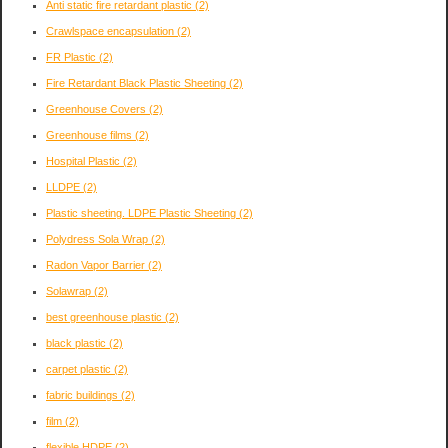
Anti static fire retardant plastic
(2)
Crawlspace encapsulation
(2)
FR Plastic
(2)
Fire Retardant Black Plastic Sheeting
(2)
Greenhouse Covers
(2)
Greenhouse films
(2)
Hospital Plastic
(2)
LLDPE
(2)
Plastic sheeting. LDPE Plastic Sheeting
(2)
Polydress Sola Wrap
(2)
Radon Vapor Barrier
(2)
Solawrap
(2)
best greenhouse plastic
(2)
black plastic
(2)
carpet plastic
(2)
fabric buildings
(2)
film
(2)
flexible HDPE
(2)