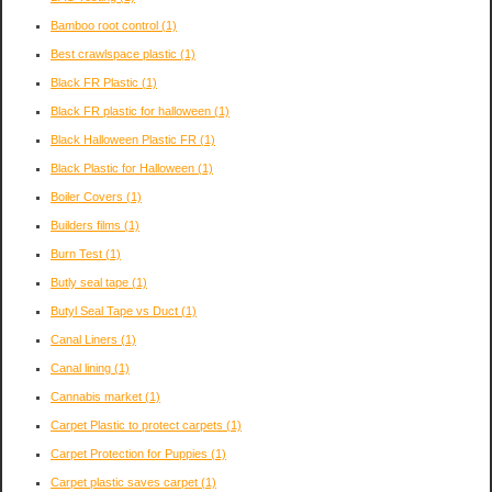
Bamboo root control
(1)
Best crawlspace plastic
(1)
Black FR Plastic
(1)
Black FR plastic for halloween
(1)
Black Halloween Plastic FR
(1)
Black Plastic for Halloween
(1)
Boiler Covers
(1)
Builders films
(1)
Burn Test
(1)
Butly seal tape
(1)
Butyl Seal Tape vs Duct
(1)
Canal Liners
(1)
Canal lining
(1)
Cannabis market
(1)
Carpet Plastic to protect carpets
(1)
Carpet Protection for Puppies
(1)
Carpet plastic saves carpet
(1)