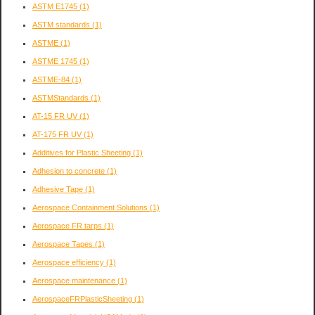
ASTM E1745
(1)
ASTM standards
(1)
ASTME
(1)
ASTME 1745
(1)
ASTME-84
(1)
ASTMStandards
(1)
AT-15 FR UV
(1)
AT-175 FR UV
(1)
Additives for Plastic Sheeting
(1)
Adhesion to concrete
(1)
Adhesive Tape
(1)
Aerospace Containment Solutions
(1)
Aerospace FR tarps
(1)
Aerospace Tapes
(1)
Aerospace efficiency
(1)
Aerospace maintenance
(1)
AerospaceFRPlasticSheeting
(1)