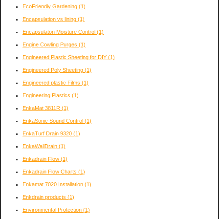
EcoFriendly Gardening
(1)
Encapsulation vs lining
(1)
Encapsulaton Moisture Control
(1)
Engine Cowling Purges
(1)
Engineered Plastic Sheeting for DIY
(1)
Engineered Poly Sheeting
(1)
Engineered plastic Films
(1)
Engineering Plastics
(1)
EnkaMat 3811R
(1)
EnkaSonic Sound Control
(1)
EnkaTurf Drain 9320
(1)
EnkaWallDrain
(1)
Enkadrain Flow
(1)
Enkadrain Flow Charts
(1)
Enkamat 7020 Installation
(1)
Enkdrain products
(1)
Environmental Protection
(1)