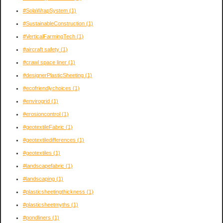
#SolaWrapSystem
(1)
#SustainableConstruction
(1)
#VerticalFarmingTech
(1)
#aircraft safety
(1)
#crawl space liner
(1)
#designerPlasticSheeting
(1)
#ecofriendlychoices
(1)
#envirogrid
(1)
#erosioncontrol
(1)
#geotextileFabric
(1)
#geotextiledifferences
(1)
#geotextiles
(1)
#landscapefabric
(1)
#landscaping
(1)
#plasticsheetingthickness
(1)
#plasticsheetmyths
(1)
#pondliners
(1)