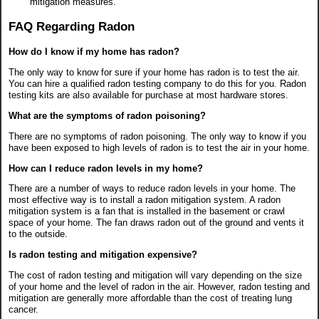
mitigation measures.
FAQ Regarding Radon
How do I know if my home has radon?
The only way to know for sure if your home has radon is to test the air.
You can hire a qualified radon testing company to do this for you. Radon
testing kits are also available for purchase at most hardware stores.
What are the symptoms of radon poisoning?
There are no symptoms of radon poisoning. The only way to know if you
have been exposed to high levels of radon is to test the air in your home.
How can I reduce radon levels in my home?
There are a number of ways to reduce radon levels in your home. The
most effective way is to install a radon mitigation system. A radon
mitigation system is a fan that is installed in the basement or crawl
space of your home. The fan draws radon out of the ground and vents it
to the outside.
Is radon testing and mitigation expensive?
The cost of radon testing and mitigation will vary depending on the size
of your home and the level of radon in the air. However, radon testing and
mitigation are generally more affordable than the cost of treating lung
cancer.