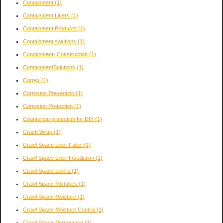
Containment
(1)
Containment Liners
(1)
Containment Products
(1)
Containment solutions
(1)
Containment- Construction
(1)
ContainmentSolutions
(1)
Correx
(1)
Corrosion Prevention
(1)
Corrosion Protection
(1)
Countertop protection for DIY
(1)
Crash Wrap
(1)
Crawl Space Liner Failer
(1)
Crawl Space Liner Installation
(1)
Crawl Space Liners
(1)
Crawl Space Mistakes
(1)
Crawl Space Moisture
(1)
Crawl Space Moisture Control
(1)
Crawl Space Permeance
(1)