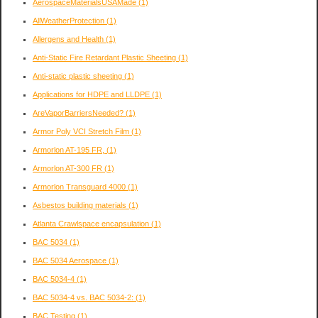
AerospaceMaterialsUSAMade
(1)
AllWeatherProtection
(1)
Allergens and Health
(1)
Anti-Static Fire Retardant Plastic Sheeting
(1)
Anti-static plastic sheeting
(1)
Applications for HDPE and LLDPE
(1)
AreVaporBarriersNeeded?
(1)
Armor Poly VCI Stretch Film
(1)
Armorlon AT-195 FR,
(1)
Armorlon AT-300 FR
(1)
Armorlon Transguard 4000
(1)
Asbestos building materials
(1)
Atlanta Crawlspace encapsulation
(1)
BAC 5034
(1)
BAC 5034 Aerospace
(1)
BAC 5034-4
(1)
BAC 5034-4 vs. BAC 5034-2:
(1)
BAC Testing
(1)