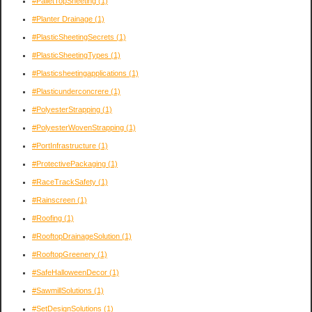
#PalletTopSheeting
(1)
#Planter Drainage
(1)
#PlasticSheetingSecrets
(1)
#PlasticSheetingTypes
(1)
#Plasticsheetingapplications
(1)
#Plasticunderconcrere
(1)
#PolyesterStrapping
(1)
#PolyesterWovenStrapping
(1)
#PortInfrastructure
(1)
#ProtectivePackaging
(1)
#RaceTrackSafety
(1)
#Rainscreen
(1)
#Roofing
(1)
#RooftopDrainageSolution
(1)
#RooftopGreenery
(1)
#SafeHalloweenDecor
(1)
#SawmillSolutions
(1)
#SetDesignSolutions
(1)