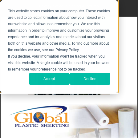
Privacy Notice
|
Shipping & Returns
This website stores cookies on your computer. These cookies
are used to collect information about how you interact with
our website and allow us to remember you. We use this
information in order to improve and customize your browsing
experience and for analytics and metrics about our visitors
both on this website and other media. To find out more about
the cookies we use, see our Privacy Policy.
If you decline, your information won’t be tracked when you
visit this website. A single cookie will be used in your browser
to remember your preference not to be tracked.
Accept
Decline