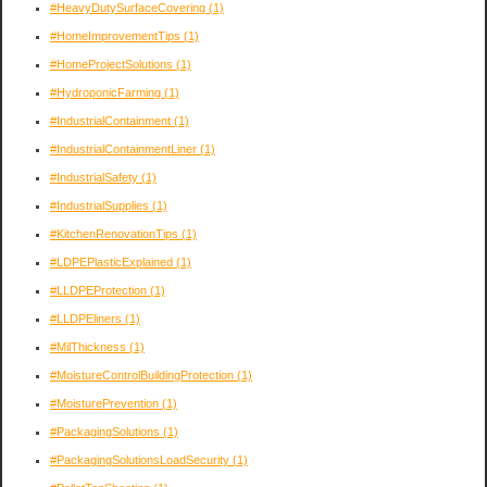
#HeavyDutySurfaceCovering
(1)
#HomeImprovementTips
(1)
#HomeProjectSolutions
(1)
#HydroponicFarming
(1)
#IndustrialContainment
(1)
#IndustrialContainmentLiner
(1)
#IndustrialSafety
(1)
#IndustrialSupplies
(1)
#KitchenRenovationTips
(1)
#LDPEPlasticExplained
(1)
#LLDPEProtection
(1)
#LLDPEliners
(1)
#MilThickness
(1)
#MoistureControlBuildingProtection
(1)
#MoisturePrevention
(1)
#PackagingSolutions
(1)
#PackagingSolutionsLoadSecurity
(1)