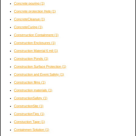
Concrete pouring
(1)
Concrete protection Help
(1)
ConcreteCleanup
(1)
ConcreteCuring
(1)
Constrruction Containment
(1)
Construction Enclosures
(1)
Construction Material 6 mil
(1)
Construction Ponds
(1)
Construction Surface Protection
(1)
Construction and Event Safety
(1)
Construction films
(1)
Construction materials
(1)
ConstructionSafety
(1)
ConstructionSite
(1)
ConstructionTips
(1)
Constuction Tape
(1)
Containmen Solution
(1)