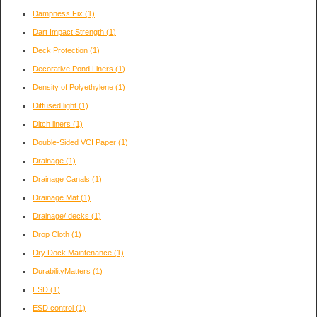
Dampness Fix
(1)
Dart Impact Strength
(1)
Deck Protection
(1)
Decorative Pond Liners
(1)
Density of Polyethylene
(1)
Diffused light
(1)
Ditch liners
(1)
Double-Sided VCI Paper
(1)
Drainage
(1)
Drainage Canals
(1)
Drainage Mat
(1)
Drainage/ decks
(1)
Drop Cloth
(1)
Dry Dock Maintenance
(1)
DurabilityMatters
(1)
ESD
(1)
ESD control
(1)