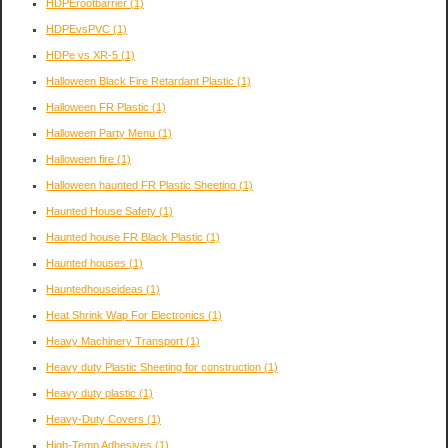
HDPErootbarrier
(1)
HDPEvsPVC
(1)
HDPe vs XR-5
(1)
Halloween Black Fire Retardant Plastic
(1)
Halloween FR Plastic
(1)
Halloween Party Menu
(1)
Halloween fire
(1)
Halloween haunted FR Plastic Sheeting
(1)
Haunted House Safety
(1)
Haunted house FR Black Plastic
(1)
Haunted houses
(1)
Hauntedhouseideas
(1)
Heat Shrink Wap For Electronics
(1)
Heavy Machinery Transport
(1)
Heavy duty Plastic Sheeting for construction
(1)
Heavy duty plastic
(1)
Heavy-Duty Covers
(1)
High-Temp Adhesives
(1)