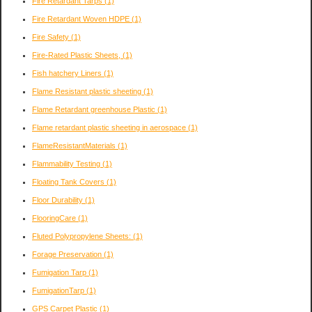
Fire Retardant Tarps
(1)
Fire Retardant Woven HDPE
(1)
Fire Safety
(1)
Fire-Rated Plastic Sheets,
(1)
Fish hatchery Liners
(1)
Flame Resistant plastic sheeting
(1)
Flame Retardant greenhouse Plastic
(1)
Flame retardant plastic sheeting in aerospace
(1)
FlameResistantMaterials
(1)
Flammability Testing
(1)
Floating Tank Covers
(1)
Floor Durability
(1)
FlooringCare
(1)
Fluted Polypropylene Sheets:
(1)
Forage Preservation
(1)
Fumigation Tarp
(1)
FumigationTarp
(1)
GPS Carpet Plastic
(1)