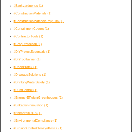
#Backyardponds
(1)
#ConstructionMaterials
(1)
#ConstructionMaterialsPolyFilm
(1)
#ContainmentCovers
(1)
#ContractorTools
(1)
#CropProtection
(1)
#DIYProjectEssentials
(1)
#DIYrootbarrier
(1)
#DeckProtek
(1)
#DrainageSolutions
(1)
#DrinkingWaterSafety
(1)
#DustControl
(1)
#Energy-EfficientGreenhouses
(1)
#EnkadainInnovation
(1)
#Enkadrain9118
(1)
#EnvironmentalCompliance
(1)
#ErosionControlGeosynthetics
(1)